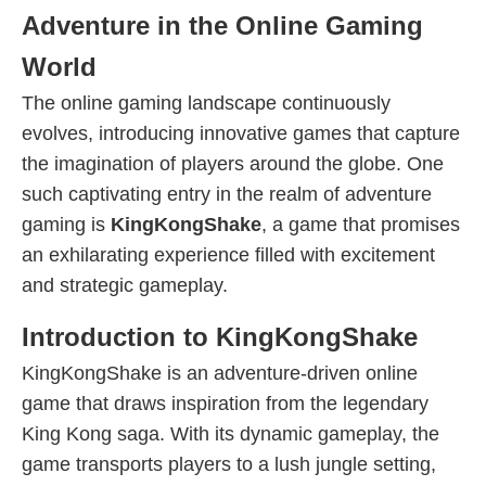
Adventure in the Online Gaming
World
The online gaming landscape continuously
evolves, introducing innovative games that capture
the imagination of players around the globe. One
such captivating entry in the realm of adventure
gaming is
KingKongShake
, a game that promises
an exhilarating experience filled with excitement
and strategic gameplay.
Introduction to KingKongShake
KingKongShake is an adventure-driven online
game that draws inspiration from the legendary
King Kong saga. With its dynamic gameplay, the
game transports players to a lush jungle setting,