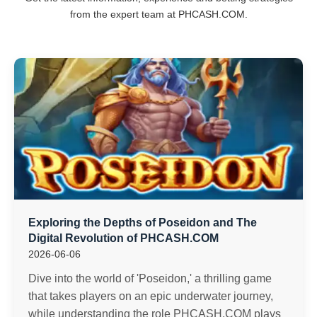
from the expert team at PHCASH.COM.
Exploring the Depths of Poseidon and The
Digital Revolution of PHCASH.COM
2026-06-06
Dive into the world of 'Poseidon,' a thrilling game
that takes players on an epic underwater journey,
while understanding the role PHCASH.COM plays