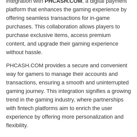
integration with
PHCASH.COM
, a digital payment
platform that enhances the gaming experience by
offering seamless transactions for in-game
purchases. This collaboration allows players to
purchase exclusive items, access premium
content, and upgrade their gaming experience
without hassle.
PHCASH.COM provides a secure and convenient
way for gamers to manage their accounts and
transactions, ensuring a smooth and uninterrupted
gaming journey. This integration signifies a growing
trend in the gaming industry, where partnerships
with fintech platforms aim to enrich the user
experience by offering more personalization and
flexibility.