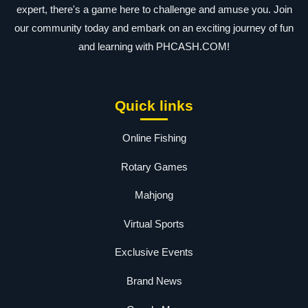
expert, there's a game here to challenge and amuse you. Join
our community today and embark on an exciting journey of fun
and learning with PHCASH.COM!
Quick links
Online Fishing
Rotary Games
Mahjong
Virtual Sports
Exclusive Events
Brand News