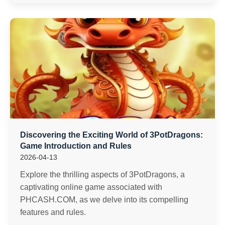
Discovering the Exciting World of 3PotDragons:
Game Introduction and Rules
2026-04-13
Explore the thrilling aspects of 3PotDragons, a
captivating online game associated with
PHCASH.COM, as we delve into its compelling
features and rules.