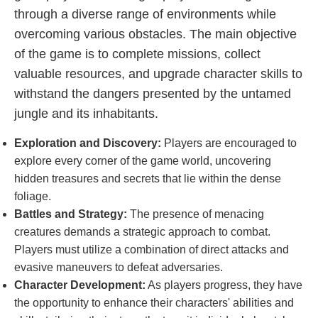
through a diverse range of environments while
overcoming various obstacles. The main objective
of the game is to complete missions, collect
valuable resources, and upgrade character skills to
withstand the dangers presented by the untamed
jungle and its inhabitants.
Exploration and Discovery:
Players are encouraged to
explore every corner of the game world, uncovering
hidden treasures and secrets that lie within the dense
foliage.
Battles and Strategy:
The presence of menacing
creatures demands a strategic approach to combat.
Players must utilize a combination of direct attacks and
evasive maneuvers to defeat adversaries.
Character Development:
As players progress, they have
the opportunity to enhance their characters' abilities and