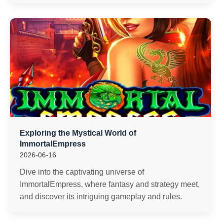
Exploring the Mystical World of
ImmortalEmpress
2026-06-16
Dive into the captivating universe of
ImmortalEmpress, where fantasy and strategy meet,
and discover its intriguing gameplay and rules.