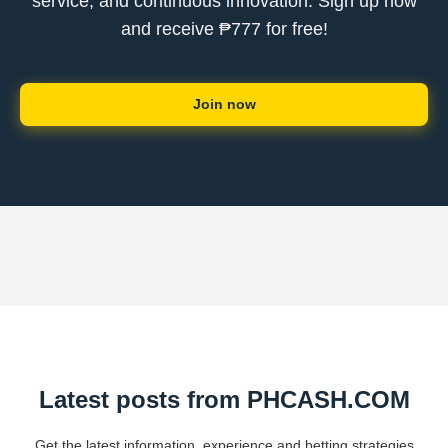
service, and continuous innovation. Sign up now
and receive ₱777 for free!
Join now
Latest posts from PHCASH.COM
Get the latest information, experience and betting strategies