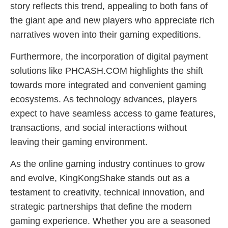
story reflects this trend, appealing to both fans of
the giant ape and new players who appreciate rich
narratives woven into their gaming expeditions.
Furthermore, the incorporation of digital payment
solutions like PHCASH.COM highlights the shift
towards more integrated and convenient gaming
ecosystems. As technology advances, players
expect to have seamless access to game features,
transactions, and social interactions without
leaving their gaming environment.
As the online gaming industry continues to grow
and evolve, KingKongShake stands out as a
testament to creativity, technical innovation, and
strategic partnerships that define the modern
gaming experience. Whether you are a seasoned