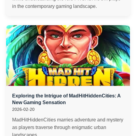
in the contemporary gaming landscape.
Exploring the Intrigue of MadHitHiddenCities: A
New Gaming Sensation
2026-02-20
MadHitHiddenCities marries adventure and mystery
as players traverse through enigmatic urban
landscapes.