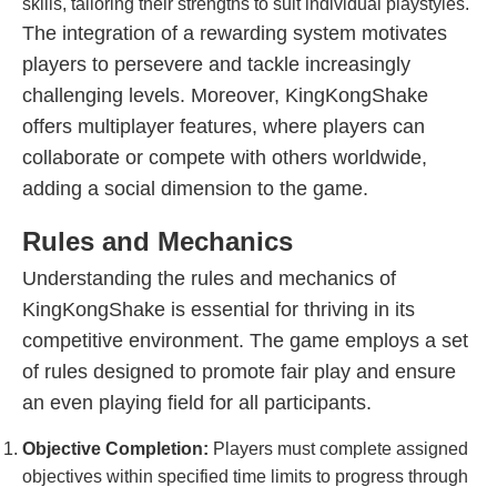
skills, tailoring their strengths to suit individual playstyles.
The integration of a rewarding system motivates
players to persevere and tackle increasingly
challenging levels. Moreover, KingKongShake
offers multiplayer features, where players can
collaborate or compete with others worldwide,
adding a social dimension to the game.
Rules and Mechanics
Understanding the rules and mechanics of
KingKongShake is essential for thriving in its
competitive environment. The game employs a set
of rules designed to promote fair play and ensure
an even playing field for all participants.
Objective Completion:
Players must complete assigned
objectives within specified time limits to progress through