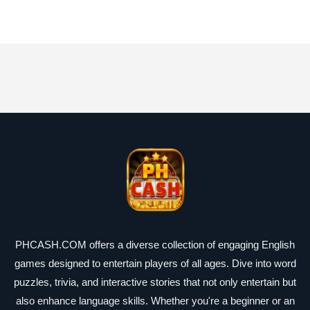
PHCASH.COM offers a diverse collection of engaging English
games designed to entertain players of all ages. Dive into word
puzzles, trivia, and interactive stories that not only entertain but
also enhance language skills. Whether you're a beginner or an