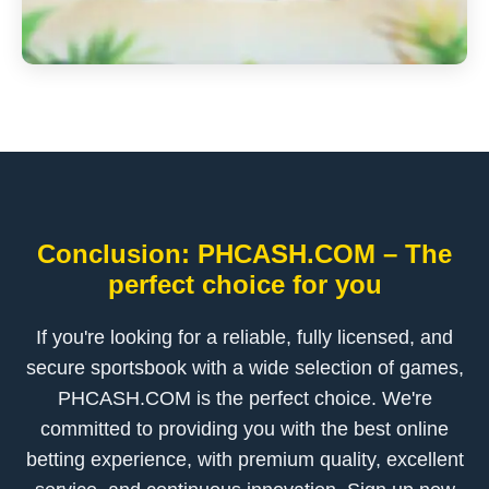
Conclusion: PHCASH.COM – The
perfect choice for you
If you're looking for a reliable, fully licensed, and
secure sportsbook with a wide selection of games,
PHCASH.COM is the perfect choice. We're
committed to providing you with the best online
betting experience, with premium quality, excellent