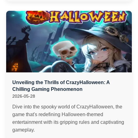
Unveiling the Thrills of CrazyHalloween: A
Chilling Gaming Phenomenon
2026-05-28
Dive into the spooky world of CrazyHalloween, the
game that's redefining Halloween-themed
entertainment with its gripping rules and captivating
gameplay.