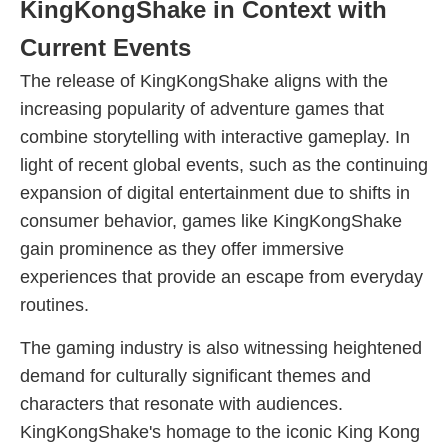
KingKongShake in Context with
Current Events
The release of KingKongShake aligns with the
increasing popularity of adventure games that
combine storytelling with interactive gameplay. In
light of recent global events, such as the continuing
expansion of digital entertainment due to shifts in
consumer behavior, games like KingKongShake
gain prominence as they offer immersive
experiences that provide an escape from everyday
routines.
The gaming industry is also witnessing heightened
demand for culturally significant themes and
characters that resonate with audiences.
KingKongShake's homage to the iconic King Kong