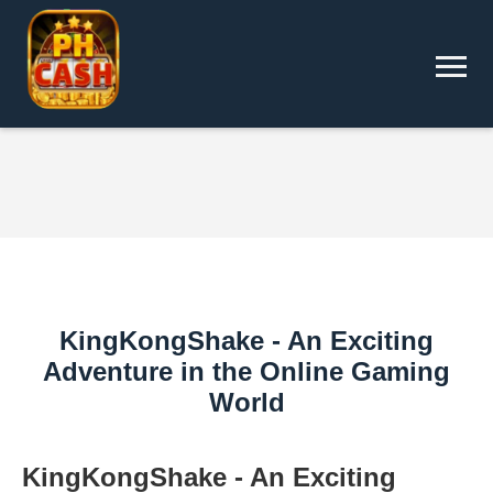
KingKongShake - An Exciting
Adventure in the Online Gaming
World
KingKongShake - An Exciting