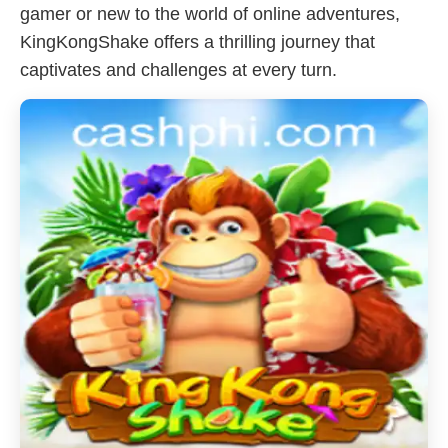
gamer or new to the world of online adventures,
KingKongShake offers a thrilling journey that
captivates and challenges at every turn.