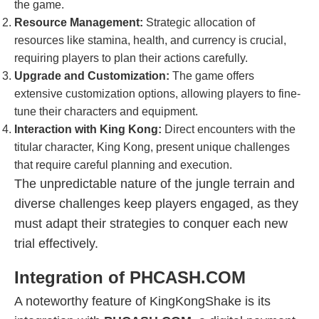
the game.
Resource Management:
Strategic allocation of
resources like stamina, health, and currency is crucial,
requiring players to plan their actions carefully.
Upgrade and Customization:
The game offers
extensive customization options, allowing players to fine-
tune their characters and equipment.
Interaction with King Kong:
Direct encounters with the
titular character, King Kong, present unique challenges
that require careful planning and execution.
The unpredictable nature of the jungle terrain and
diverse challenges keep players engaged, as they
must adapt their strategies to conquer each new
trial effectively.
Integration of PHCASH.COM
A noteworthy feature of KingKongShake is its