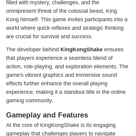
filled with mystery, challenges, and the
omnipresent threat of the colossal beast, King
Kong himself. This game invites participants into a
world where quick reflexes and strategic thinking
are crucial for survival and success.
The developer behind
KingKongShake
ensures
that players experience a seamless blend of
action, role-playing, and exploration elements. The
game's vibrant graphics and immersive sound
effects further enhance the overall playing
experience, making it a standout title in the online
gaming community.
Gameplay and Features
At the core of KingKongShake is its engaging
gameplay that challenges players to navigate