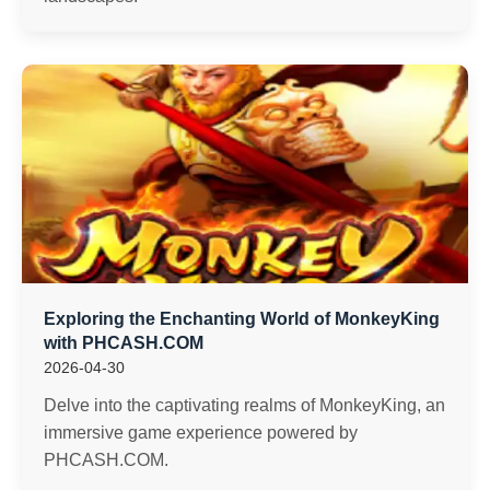
Exploring the Enchanting World of MonkeyKing
with PHCASH.COM
2026-04-30
Delve into the captivating realms of MonkeyKing, an
immersive game experience powered by
PHCASH.COM.