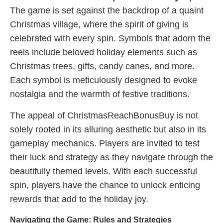
The game is set against the backdrop of a quaint
Christmas village, where the spirit of giving is
celebrated with every spin. Symbols that adorn the
reels include beloved holiday elements such as
Christmas trees, gifts, candy canes, and more.
Each symbol is meticulously designed to evoke
nostalgia and the warmth of festive traditions.
The appeal of ChristmasReachBonusBuy is not
solely rooted in its alluring aesthetic but also in its
gameplay mechanics. Players are invited to test
their luck and strategy as they navigate through the
beautifully themed levels. With each successful
spin, players have the chance to unlock enticing
rewards that add to the holiday joy.
Navigating the Game: Rules and Strategies