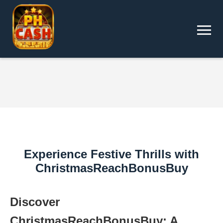
Experience Festive Thrills with
ChristmasReachBonusBuy
Discover
ChristmasReachBonusBuy: A