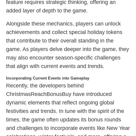
feature requires strategic thinking, offering an
added layer of depth to the game.
Alongside these mechanics, players can unlock
achievements and collect special holiday tokens
that contribute to their overall standing in the
game. As players delve deeper into the game, they
may also encounter season-specific challenges
that align with current events and trends.
Incorporating Current Events into Gameplay
Recently, the developers behind
ChristmasReachBonusBuy have introduced
dynamic elements that reflect ongoing global
festivities and trends. In tune with the spirit of the
times, the game often updates its bonus rounds
and challenges to incorporate events like New Year