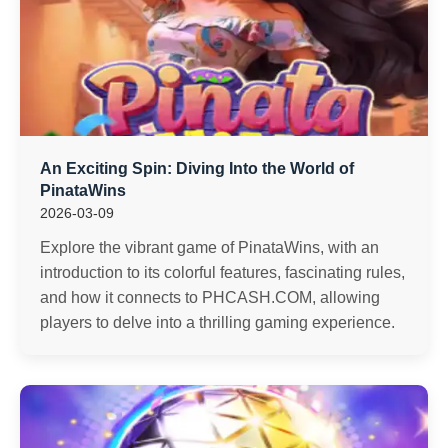
An Exciting Spin: Diving Into the World of
PinataWins
2026-03-09
Explore the vibrant game of PinataWins, with an
introduction to its colorful features, fascinating rules,
and how it connects to PHCASH.COM, allowing
players to delve into a thrilling gaming experience.