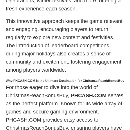
celebrations, winter festivals, and more, offering a
fresh experience each season.
This innovative approach keeps the game relevant
and engaging, encouraging players to return
regularly to explore new content and festivities.
The introduction of leaderboard competitions
during major holidays also creates a sense of
community and excitement, fostering engagement
among players worldwide.
Why PHCASH.COM is the Ultimate Destination for ChristmasReachBonusBuy
For those eager to dive into the world of
ChristmasReachBonusBuy,
PHCASH.COM
serves
as the perfect platform. Known for its wide array of
games and secure gaming environment,
PHCASH.COM provides easy access to
ChristmasReachBonusBuy, ensuring players have