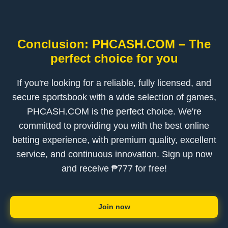
Conclusion: PHCASH.COM – The
perfect choice for you
If you're looking for a reliable, fully licensed, and
secure sportsbook with a wide selection of games,
PHCASH.COM is the perfect choice. We're
committed to providing you with the best online
betting experience, with premium quality, excellent
service, and continuous innovation. Sign up now
and receive ₱777 for free!
Join now