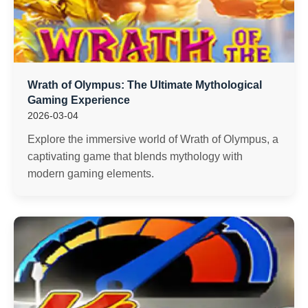
Wrath of Olympus: The Ultimate Mythological
Gaming Experience
2026-03-04
Explore the immersive world of Wrath of Olympus, a
captivating game that blends mythology with
modern gaming elements.