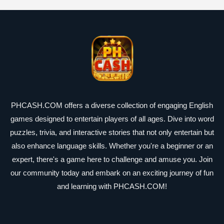
PHCASH.COM offers a diverse collection of engaging English
games designed to entertain players of all ages. Dive into word
puzzles, trivia, and interactive stories that not only entertain but
also enhance language skills. Whether you're a beginner or an
expert, there's a game here to challenge and amuse you. Join
our community today and embark on an exciting journey of fun
and learning with PHCASH.COM!