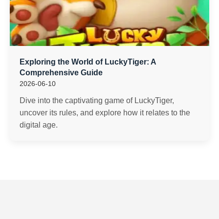
Exploring the World of LuckyTiger: A
Comprehensive Guide
2026-06-10
Dive into the captivating game of LuckyTiger,
uncover its rules, and explore how it relates to the
digital age.