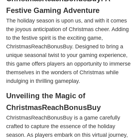
Festive Gaming Adventure
The holiday season is upon us, and with it comes
the joyous anticipation of Christmas cheer. Adding
to the festive spirit is the exciting game,
ChristmasReachBonusBuy. Designed to bring a
unique seasonal twist to your gaming experience,
this game offers players an opportunity to immerse
themselves in the wonders of Christmas while
indulging in thrilling gameplay.
Unveiling the Magic of
ChristmasReachBonusBuy
ChristmasReachBonusBuy is a game carefully
crafted to capture the essence of the holiday
season. As players embark on this virtual journey,