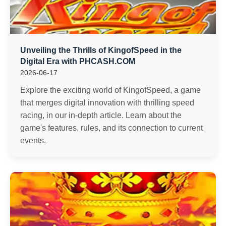
Unveiling the Thrills of KingofSpeed in the
Digital Era with PHCASH.COM
2026-06-17
Explore the exciting world of KingofSpeed, a game
that merges digital innovation with thrilling speed
racing, in our in-depth article. Learn about the
game's features, rules, and its connection to current
events.