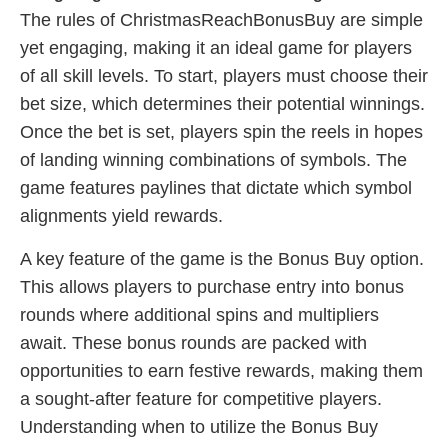
The rules of ChristmasReachBonusBuy are simple
yet engaging, making it an ideal game for players
of all skill levels. To start, players must choose their
bet size, which determines their potential winnings.
Once the bet is set, players spin the reels in hopes
of landing winning combinations of symbols. The
game features paylines that dictate which symbol
alignments yield rewards.
A key feature of the game is the Bonus Buy option.
This allows players to purchase entry into bonus
rounds where additional spins and multipliers
await. These bonus rounds are packed with
opportunities to earn festive rewards, making them
a sought-after feature for competitive players.
Understanding when to utilize the Bonus Buy