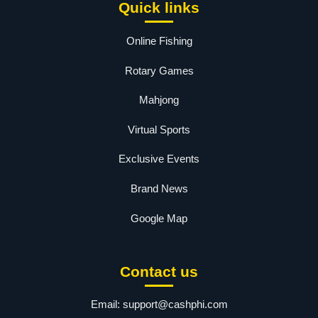
Quick links
Online Fishing
Rotary Games
Mahjong
Virtual Sports
Exclusive Events
Brand News
Google Map
Contact us
Email:
support@cashphi.com