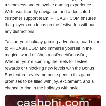
a seamless and enjoyable gaming experience.
With user-friendly navigation and a dedicated
customer support team, PHCASH.COM ensures
that players can focus on the festive fun without
any distractions.
To start your holiday gaming adventure, head over
to PHCASH.COM and immerse yourself in the
magical world of ChristmasReachBonusBuy.
Whether you're spinning the reels for festive
rewards or unlocking new levels with the Bonus
Buy feature, every moment spent in this game
promises to be filled with joy, excitement, and a
chance to ring in the holidays with style.