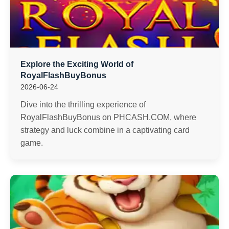
Explore the Exciting World of
RoyalFlashBuyBonus
2026-06-24
Dive into the thrilling experience of
RoyalFlashBuyBonus on PHCASH.COM, where
strategy and luck combine in a captivating card
game.