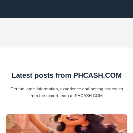
Latest posts from PHCASH.COM
Get the latest information, experience and betting strategies
from the expert team at PHCASH.COM.