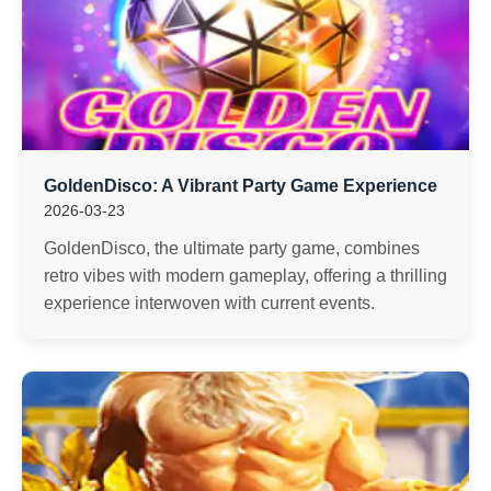
GoldenDisco: A Vibrant Party Game Experience
2026-03-23
GoldenDisco, the ultimate party game, combines
retro vibes with modern gameplay, offering a thrilling
experience interwoven with current events.