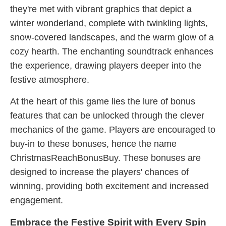
they're met with vibrant graphics that depict a
winter wonderland, complete with twinkling lights,
snow-covered landscapes, and the warm glow of a
cozy hearth. The enchanting soundtrack enhances
the experience, drawing players deeper into the
festive atmosphere.
At the heart of this game lies the lure of bonus
features that can be unlocked through the clever
mechanics of the game. Players are encouraged to
buy-in to these bonuses, hence the name
ChristmasReachBonusBuy. These bonuses are
designed to increase the players' chances of
winning, providing both excitement and increased
engagement.
Embrace the Festive Spirit with Every Spin