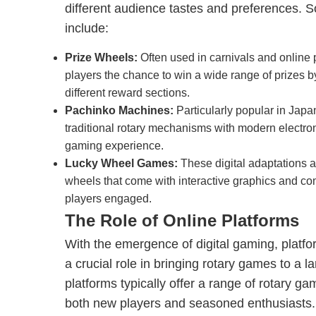
different audience tastes and preferences. 
include:
Prize Wheels:
Often used in carnivals and online 
players the chance to win a wide range of prizes b
different reward sections.
Pachinko Machines:
Particularly popular in Jap
traditional rotary mechanisms with modern electron
gaming experience.
Lucky Wheel Games:
These digital adaptations al
wheels that come with interactive graphics and co
players engaged.
The Role of Online Platforms
With the emergence of digital gaming, platfo
a crucial role in bringing rotary games to a 
platforms typically offer a range of rotary ga
both new players and seasoned enthusiasts.