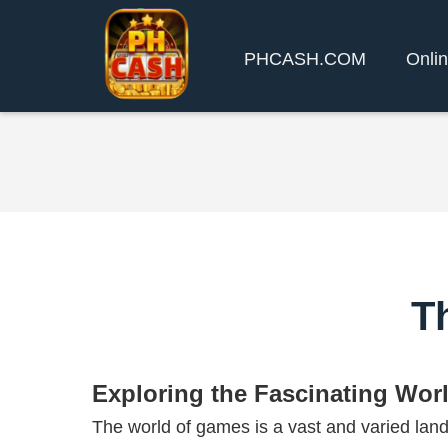
PHCASH.COM
Onlin
T
Exploring the Fascinating Wor
The world of games is a vast and varied land