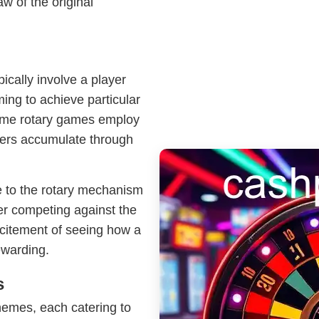
w of the original
cally involve a player
iming to achieve particular
 Some rotary games employ
yers accumulate through
e to the rotary mechanism
r competing against the
xcitement of seeing how a
ewarding.
s
hemes, each catering to