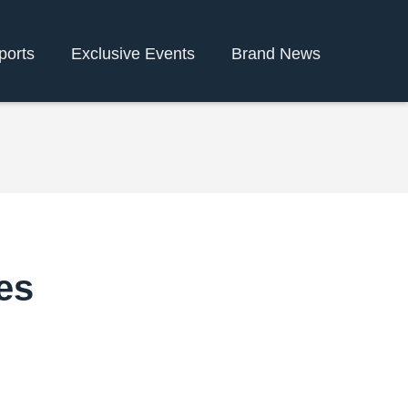
ports
Exclusive Events
Brand News
es