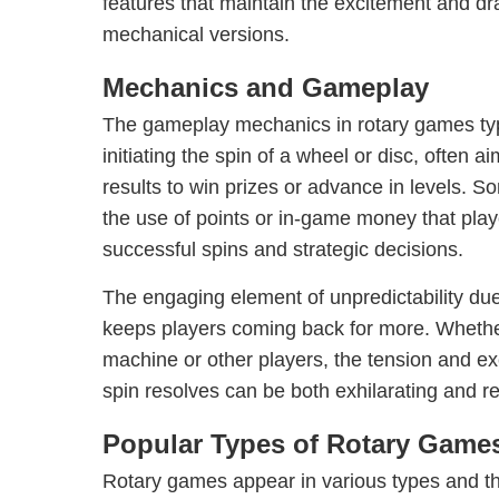
features that maintain the excitement and dra
mechanical versions.
Mechanics and Gameplay
The gameplay mechanics in rotary games typi
initiating the spin of a wheel or disc, often a
results to win prizes or advance in levels.
the use of points or in-game money that pla
successful spins and strategic decisions.
The engaging element of unpredictability du
keeps players coming back for more. Whethe
machine or other players, the tension and e
spin resolves can be both exhilarating and r
Popular Types of Rotary Game
Rotary games appear in various types and t