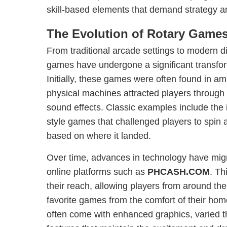
skill-based elements that demand strategy an
The Evolution of Rotary Game
From traditional arcade settings to modern dig
games have undergone a significant transfor
Initially, these games were often found in
physical machines attracted players through 
sound effects. Classic examples include the i
style games that challenged players to spin 
based on where it landed.
Over time, advances in technology have mig
online platforms such as
PHCASH.COM
. Th
their reach, allowing players from around the
favorite games from the comfort of their hom
often come with enhanced graphics, varied t