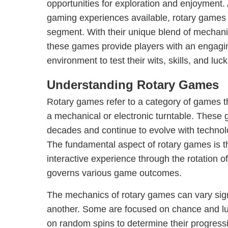
opportunities for exploration and enjoymen
gaming experiences available, rotary games 
segment. With their unique blend of mechan
these games provide players with an engag
environment to test their wits, skills, and luck
Understanding Rotary Games
Rotary games refer to a category of games th
a mechanical or electronic turntable. These
decades and continue to evolve with technol
The fundamental aspect of rotary games is thei
interactive experience through the rotation of
governs various game outcomes.
The mechanics of rotary games can vary sign
another. Some are focused on chance and luck
on random spins to determine their progressi