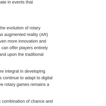
ate in events that
the evolution of rotary
as augmented reality (AR)
 even more innovation and
an offer players entirely
nd upon the traditional
e integral in developing
continue to adapt to digital
ve rotary games remains a
c combination of chance and