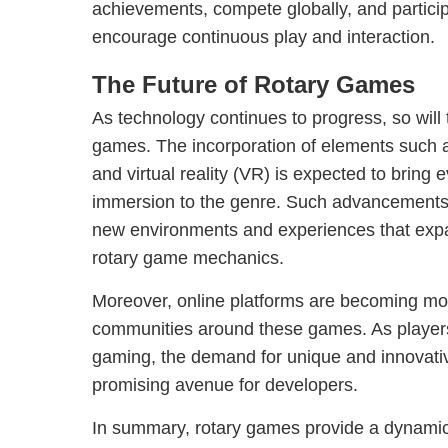
achievements, compete globally, and particip
encourage continuous play and interaction.
The Future of Rotary Games
As technology continues to progress, so will 
games. The incorporation of elements such 
and virtual reality (VR) is expected to bring
immersion to the genre. Such advancements c
new environments and experiences that expa
rotary game mechanics.
Moreover, online platforms are becoming mor
communities around these games. As players 
gaming, the demand for unique and innovati
promising avenue for developers.
In summary, rotary games provide a dynami