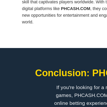
skill that captivates players worldwide. With
digital platforms like
PHCASH.COM
, they co
new opportunities for entertainment and en
world.
Conclusion: PH
If you're looking for a
games, PHCASH.COM is 
online betting experien