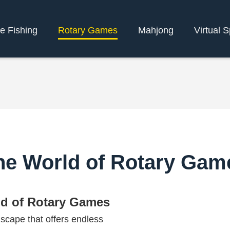
e Fishing
Rotary Games
Mahjong
Virtual S
he World of Rotary Gam
ld of Rotary Games
scape that offers endless