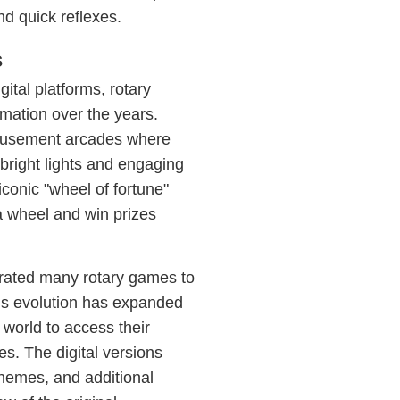
d quick reflexes.
s
ital platforms, rotary
mation over the years.
 amusement arcades where
bright lights and engaging
conic "wheel of fortune"
a wheel and win prizes
rated many rotary games to
is evolution has expanded
 world to access their
es. The digital versions
hemes, and additional