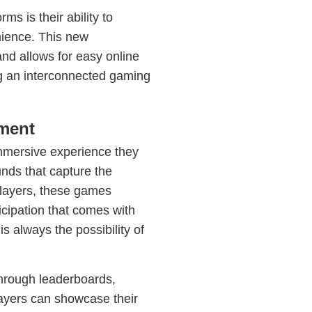
rms is their ability to
nience. This new
and allows for easy online
ng an interconnected gaming
ment
 immersive experience they
unds that capture the
players, these games
cipation that comes with
s always the possibility of
through leaderboards,
layers can showcase their