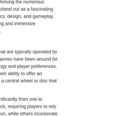
t. Among the numerous
stand out as a fascinating
ics, design, and gameplay,
ing and immersive
.
at are typically operated by
 games have been around for
ogy and player preferences.
r ability to offer an
 a central wheel or disc that
ificantly from one to
, requiring players to rely
on, while others incorporate