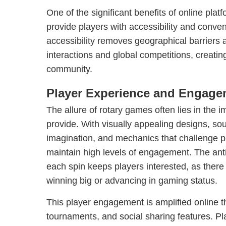
One of the significant benefits of online platfo
provide players with accessibility and conve
accessibility removes geographical barriers 
interactions and global competitions, creati
community.
Player Experience and Engage
The allure of rotary games often lies in the
provide. With visually appealing designs, so
imagination, and mechanics that challenge 
maintain high levels of engagement. The anti
each spin keeps players interested, as there i
winning big or advancing in gaming status.
This player engagement is amplified online 
tournaments, and social sharing features. P