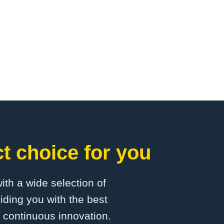
 choice for you
with a wide selection of
ding you with the best
d continuous innovation.