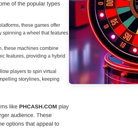
Some of the popular types
platforms, these games offer
y spinning a wheel that features
an, these machines combine
ic features, providing a hybrid
low players to spin virtual
mpelling storylines, keeping
rms like
PHCASH.COM
play
larger audience. These
me options that appeal to