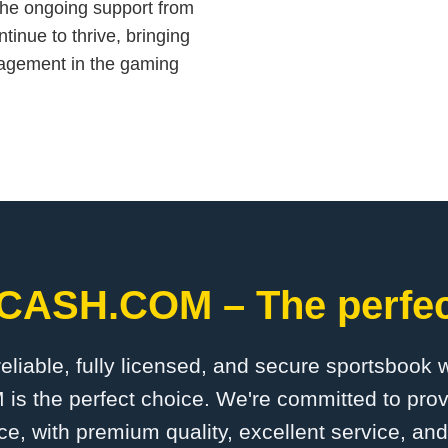
 the ongoing support from
ntinue to thrive, bringing
gagement in the gaming
CASH.COM – The perfect
 reliable, fully licensed, and secure sportsbook 
the perfect choice. We're committed to provi
ce, with premium quality, excellent service, an