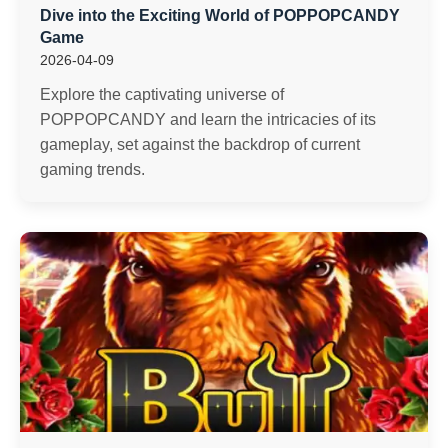
Dive into the Exciting World of POPPOPCANDY
Game
2026-04-09
Explore the captivating universe of
POPPOPCANDY and learn the intricacies of its
gameplay, set against the backdrop of current
gaming trends.