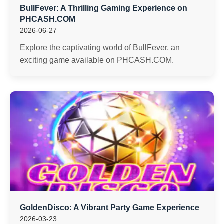
BullFever: A Thrilling Gaming Experience on
PHCASH.COM
2026-06-27
Explore the captivating world of BullFever, an
exciting game available on PHCASH.COM.
GoldenDisco: A Vibrant Party Game Experience
2026-03-23