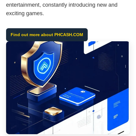
entertainment, constantly introducing new and
exciting games.
Find out more about PHCASH.COM