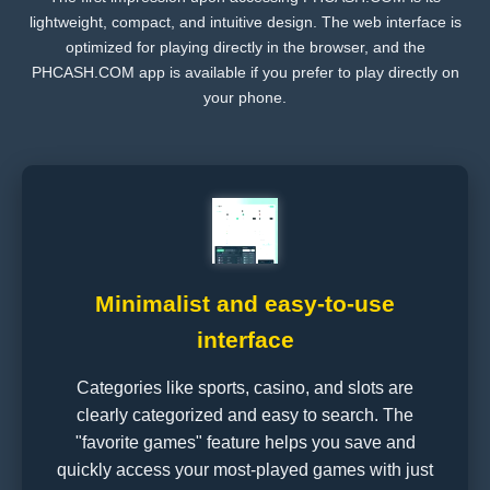
lightweight, compact, and intuitive design. The web interface is
optimized for playing directly in the browser, and the
PHCASH.COM app is available if you prefer to play directly on
your phone.
Minimalist and easy-to-use
interface
Categories like sports, casino, and slots are
clearly categorized and easy to search. The
"favorite games" feature helps you save and
quickly access your most-played games with just