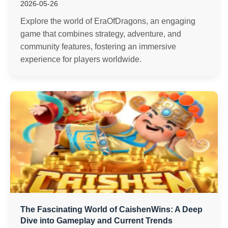
2026-05-26
Explore the world of EraOfDragons, an engaging
game that combines strategy, adventure, and
community features, fostering an immersive
experience for players worldwide.
The Fascinating World of CaishenWins: A Deep
Dive into Gameplay and Current Trends