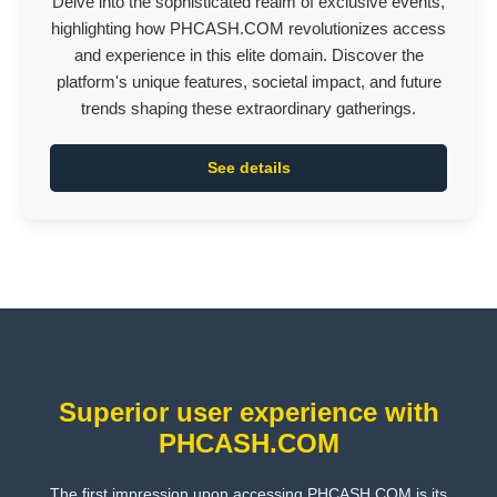
Delve into the sophisticated realm of exclusive events,
highlighting how PHCASH.COM revolutionizes access
and experience in this elite domain. Discover the
platform's unique features, societal impact, and future
trends shaping these extraordinary gatherings.
See details
Superior user experience with
PHCASH.COM
The first impression upon accessing PHCASH.COM is its