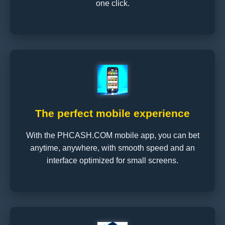
one click.
The perfect mobile experience
With the PHCASH.COM mobile app, you can bet
anytime, anywhere, with smooth speed and an
interface optimized for small screens.