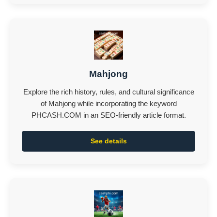
Mahjong
Explore the rich history, rules, and cultural significance
of Mahjong while incorporating the keyword
PHCASH.COM in an SEO-friendly article format.
See details