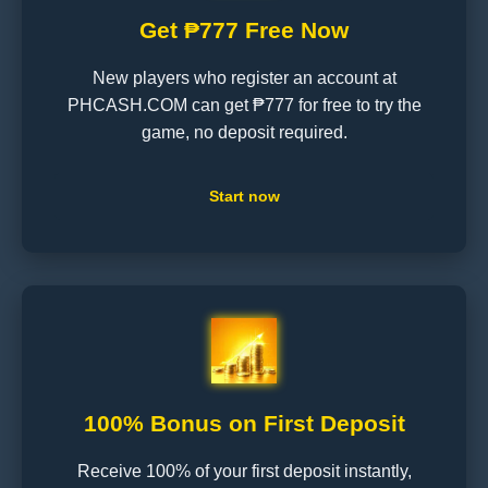
Get ₱777 Free Now
New players who register an account at
PHCASH.COM can get ₱777 for free to try the
game, no deposit required.
Start now
100% Bonus on First Deposit
Receive 100% of your first deposit instantly,