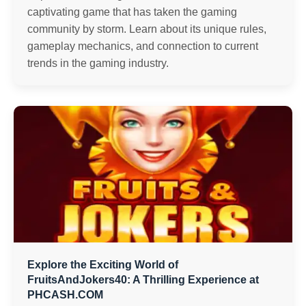
captivating game that has taken the gaming
community by storm. Learn about its unique rules,
gameplay mechanics, and connection to current
trends in the gaming industry.
Explore the Exciting World of
FruitsAndJokers40: A Thrilling Experience at
PHCASH.COM