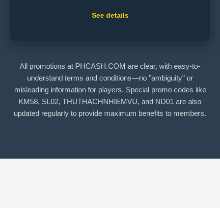
See details
All promotions at PHCASH.COM are clear, with easy-to-
understand terms and conditions—no "ambiguity" or
misleading information for players. Special promo codes like
KM58, SL02, THUTHACHNHIEMVU, and ND01 are also
updated regularly to provide maximum benefits to members.