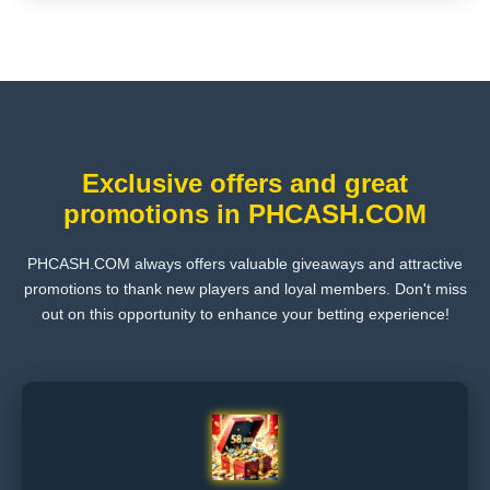
Exclusive offers and great
promotions in PHCASH.COM
PHCASH.COM always offers valuable giveaways and attractive
promotions to thank new players and loyal members. Don't miss
out on this opportunity to enhance your betting experience!