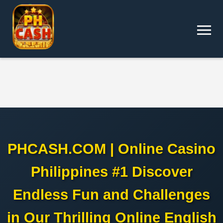
PHCASH.COM | Online Casino
Philippines #1 Discover
Endless Fun and Challenges
in Our Thrilling Online English