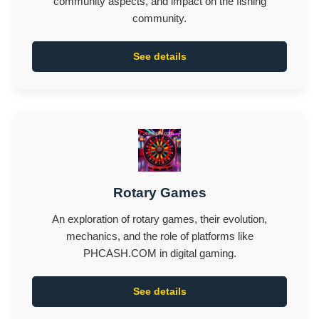
community aspects, and impact on the fishing
community.
See details
Rotary Games
An exploration of rotary games, their evolution,
mechanics, and the role of platforms like
PHCASH.COM in digital gaming.
See details