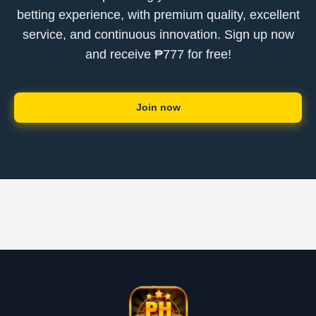
betting experience, with premium quality, excellent
service, and continuous innovation. Sign up now
and receive ₱777 for free!
Join now