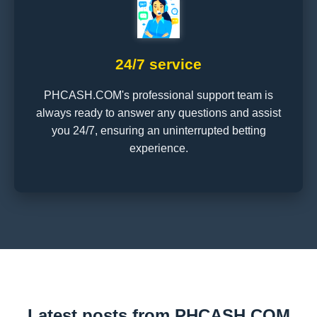
24/7 service
PHCASH.COM's professional support team is
always ready to answer any questions and assist
you 24/7, ensuring an uninterrupted betting
experience.
Latest posts from PHCASH.COM