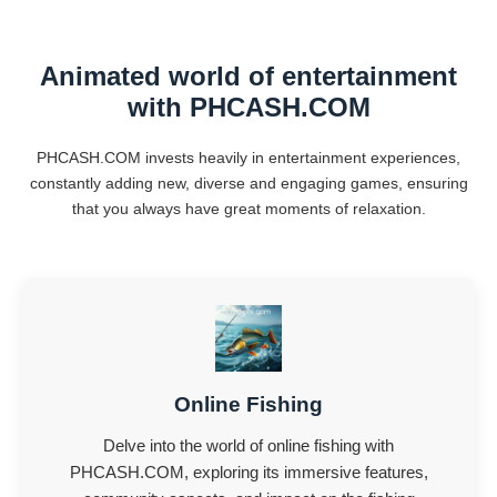
Animated world of entertainment
with PHCASH.COM
PHCASH.COM invests heavily in entertainment experiences,
constantly adding new, diverse and engaging games, ensuring
that you always have great moments of relaxation.
Online Fishing
Delve into the world of online fishing with
PHCASH.COM, exploring its immersive features,