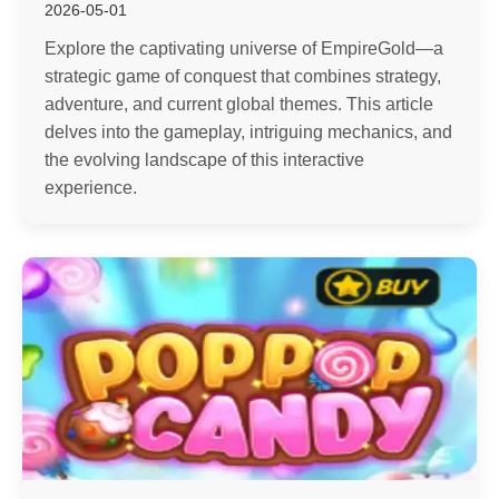
2026-05-01
Explore the captivating universe of EmpireGold—a
strategic game of conquest that combines strategy,
adventure, and current global themes. This article
delves into the gameplay, intriguing mechanics, and
the evolving landscape of this interactive
experience.