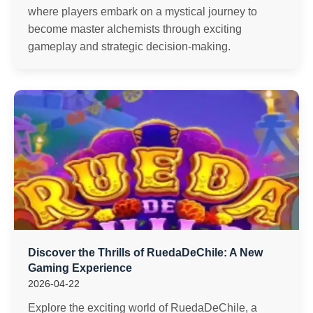
where players embark on a mystical journey to
become master alchemists through exciting
gameplay and strategic decision-making.
Discover the Thrills of RuedaDeChile: A New
Gaming Experience
2026-04-22
Explore the exciting world of RuedaDeChile, a