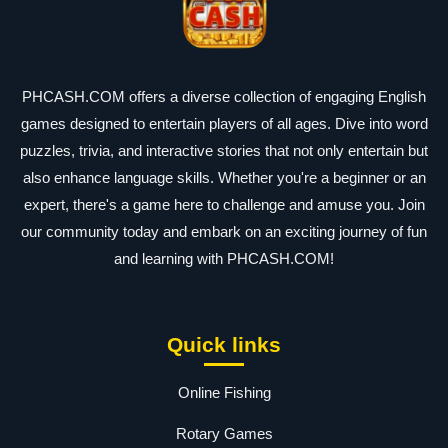
PHCASH.COM offers a diverse collection of engaging English
games designed to entertain players of all ages. Dive into word
puzzles, trivia, and interactive stories that not only entertain but
also enhance language skills. Whether you're a beginner or an
expert, there's a game here to challenge and amuse you. Join
our community today and embark on an exciting journey of fun
and learning with PHCASH.COM!
Quick links
Online Fishing
Rotary Games