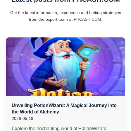
Get the latest information, experience and betting strategies
from the expert team at PHCASH.COM.
Unveiling PotionWizard: A Magical Journey into
the World of Alchemy
2026-05-19
Explore the enchanting world of PotionWizard,