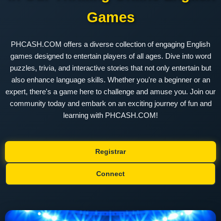
Games
PHCASH.COM offers a diverse collection of engaging English
games designed to entertain players of all ages. Dive into word
puzzles, trivia, and interactive stories that not only entertain but
also enhance language skills. Whether you're a beginner or an
expert, there's a game here to challenge and amuse you. Join our
community today and embark on an exciting journey of fun and
learning with PHCASH.COM!
Registrar
Connect