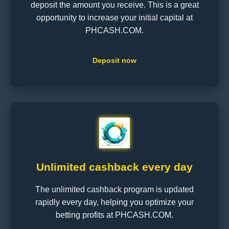
deposit the amount you receive. This is a great
opportunity to increase your initial capital at
PHCASH.COM.
Deposit now
Unlimited cashback every day
The unlimited cashback program is updated
rapidly every day, helping you optimize your
betting profits at PHCASH.COM.