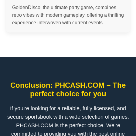
GoldenDisco, the ultimate party game, combines
retro vibes with modern gameplay, offering a thrilling
experience interwoven with current events.
Conclusion: PHCASH.COM – The
perfect choice for you
If you're looking for a reliable, fully licensed, and
secure sportsbook with a wide selection of games,
PHCASH.COM is the perfect choice. We're
committed to providing you with the best online