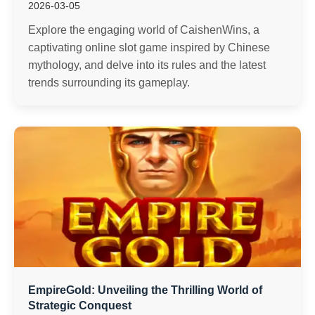
2026-03-05
Explore the engaging world of CaishenWins, a
captivating online slot game inspired by Chinese
mythology, and delve into its rules and the latest
trends surrounding its gameplay.
EmpireGold: Unveiling the Thrilling World of
Strategic Conquest