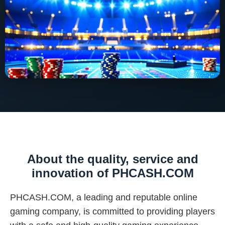
About the quality, service and
innovation of PHCASH.COM
PHCASH.COM, a leading and reputable online
gaming company, is committed to providing players