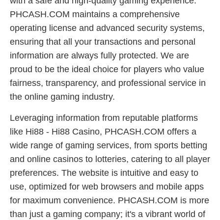
with a safe and high-quality gaming experience.
PHCASH.COM maintains a comprehensive
operating license and advanced security systems,
ensuring that all your transactions and personal
information are always fully protected. We are
proud to be the ideal choice for players who value
fairness, transparency, and professional service in
the online gaming industry.
Leveraging information from reputable platforms
like Hi88 - Hi88 Casino, PHCASH.COM offers a
wide range of gaming services, from sports betting
and online casinos to lotteries, catering to all player
preferences. The website is intuitive and easy to
use, optimized for web browsers and mobile apps
for maximum convenience. PHCASH.COM is more
than just a gaming company; it's a vibrant world of