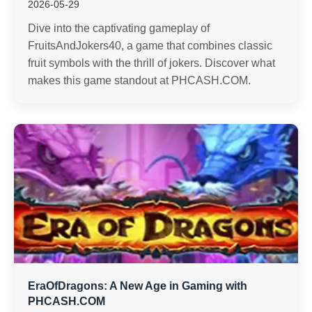
2026-05-29
Dive into the captivating gameplay of
FruitsAndJokers40, a game that combines classic
fruit symbols with the thrill of jokers. Discover what
makes this game standout at PHCASH.COM.
EraOfDragons: A New Age in Gaming with
PHCASH.COM