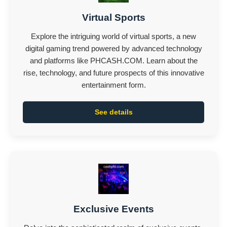
Virtual Sports
Explore the intriguing world of virtual sports, a new
digital gaming trend powered by advanced technology
and platforms like PHCASH.COM. Learn about the
rise, technology, and future prospects of this innovative
entertainment form.
See details
Exclusive Events