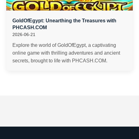
GoldOfEgypt: Unearthing the Treasures with
PHCASH.COM
2026-06-21
Explore the world of GoldOfEgypt, a captivating
online game with thrilling adventures and ancient
secrets, brought to life with PHCASH.COM.