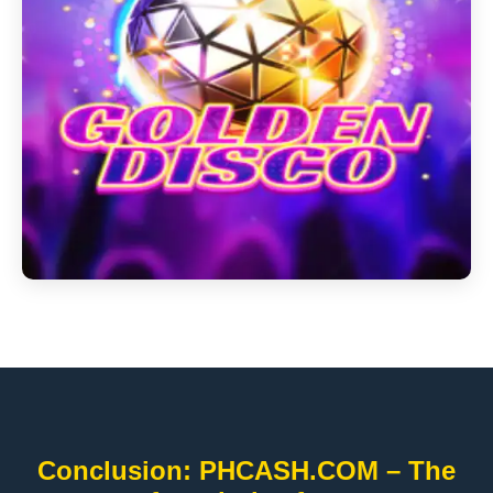
Conclusion: PHCASH.COM – The