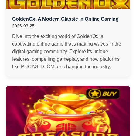
GoldenOx: A Modern Classic in Online Gaming
2026-03-25
Dive into the exciting world of GoldenOx, a
captivating online game that's making waves in the
digital gaming community. Explore its unique
features, compelling gameplay, and how platforms
like PHCASH.COM are changing the industry.