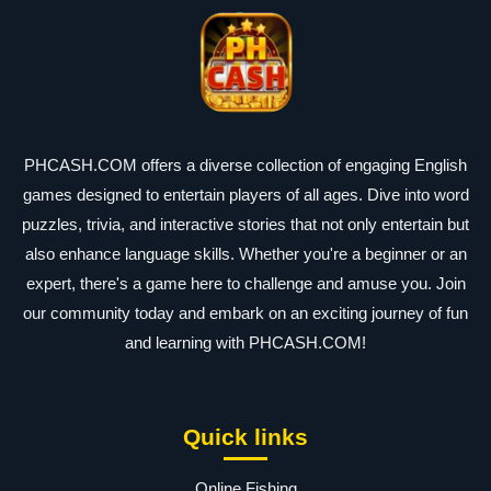
PHCASH.COM offers a diverse collection of engaging English
games designed to entertain players of all ages. Dive into word
puzzles, trivia, and interactive stories that not only entertain but
also enhance language skills. Whether you're a beginner or an
expert, there's a game here to challenge and amuse you. Join
our community today and embark on an exciting journey of fun
and learning with PHCASH.COM!
Quick links
Online Fishing