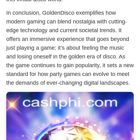
In conclusion, GoldenDisco exemplifies how
modern gaming can blend nostalgia with cutting-
edge technology and current societal trends. It
offers an immersive experience that goes beyond
just playing a game; it’s about feeling the music
and losing oneself in the golden era of disco. As
the game continues to gain popularity, it sets a new
standard for how party games can evolve to meet
the demands of ever-changing digital landscapes.