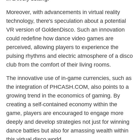
Moreover, with advancements in virtual reality
technology, there's speculation about a potential
VR version of GoldenDisco. Such an innovation
could redefine how dance video games are
perceived, allowing players to experience the
pulsing rhythms and electric atmosphere of a disco
club from the comfort of their living rooms.
The innovative use of in-game currencies, such as
the integration of PHCASH.COM, also points to a
growing trend in the economics of gaming. By
creating a self-contained economy within the
game, players are encouraged to engage more
deeply and develop strategies not just for winning
dance battles but also for amassing wealth within
this virtual disco world.