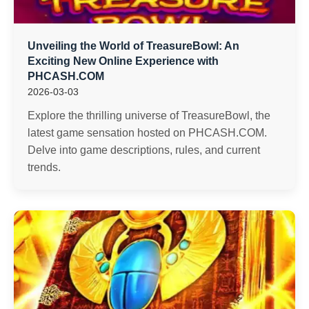
Unveiling the World of TreasureBowl: An
Exciting New Online Experience with
PHCASH.COM
2026-03-03
Explore the thrilling universe of TreasureBowl, the
latest game sensation hosted on PHCASH.COM.
Delve into game descriptions, rules, and current
trends.