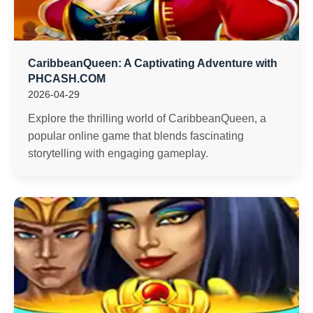
CaribbeanQueen: A Captivating Adventure with
PHCASH.COM
2026-04-29
Explore the thrilling world of CaribbeanQueen, a
popular online game that blends fascinating
storytelling with engaging gameplay.