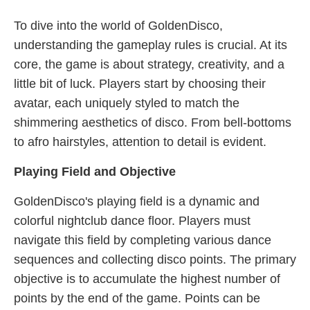
To dive into the world of GoldenDisco,
understanding the gameplay rules is crucial. At its
core, the game is about strategy, creativity, and a
little bit of luck. Players start by choosing their
avatar, each uniquely styled to match the
shimmering aesthetics of disco. From bell-bottoms
to afro hairstyles, attention to detail is evident.
Playing Field and Objective
GoldenDisco's playing field is a dynamic and
colorful nightclub dance floor. Players must
navigate this field by completing various dance
sequences and collecting disco points. The primary
objective is to accumulate the highest number of
points by the end of the game. Points can be