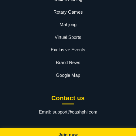
Rotary Games
Mahjong
Virtual Sports
Exclusive Events
Brand News
Google Map
Contact us
Email:
support@cashphi.com
© 2025 PHCASH.COM. All rights reserved.
Join now