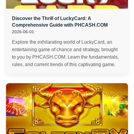
Discover the Thrill of LuckyCard: A
Comprehensive Guide with PHCASH.COM
2026-06-01
Explore the exhilarating world of LuckyCard, an
entertaining game of chance and strategy, brought
to you by PHCASH.COM. Learn the fundamentals,
rules, and current trends of this captivating game.