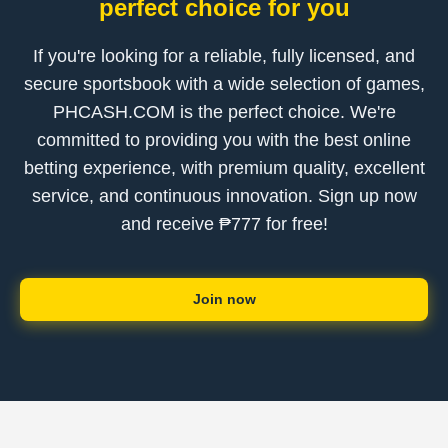
perfect choice for you
If you're looking for a reliable, fully licensed, and
secure sportsbook with a wide selection of games,
PHCASH.COM is the perfect choice. We're
committed to providing you with the best online
betting experience, with premium quality, excellent
service, and continuous innovation. Sign up now
and receive ₱777 for free!
Join now