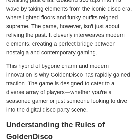
revisiting past eras. GoldenDisco taps into this
wave by taking elements from the iconic disco era,
where lighted floors and funky outfits reigned
supreme. The game, however, isn't just about
reliving the past. It cleverly interweaves modern
elements, creating a perfect bridge between
nostalgia and contemporary gaming.
This hybrid of bygone charm and modern
innovation is why GoldenDisco has rapidly gained
traction. The game is designed to cater to a
diverse array of players—whether you're a
seasoned gamer or just someone looking to dive
into the digital disco party scene.
Understanding the Rules of
GoldenDisco