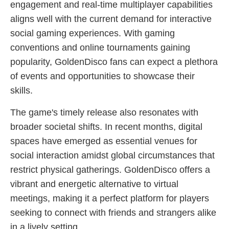
engagement and real-time multiplayer capabilities
aligns well with the current demand for interactive
social gaming experiences. With gaming
conventions and online tournaments gaining
popularity, GoldenDisco fans can expect a plethora
of events and opportunities to showcase their
skills.
The game's timely release also resonates with
broader societal shifts. In recent months, digital
spaces have emerged as essential venues for
social interaction amidst global circumstances that
restrict physical gatherings. GoldenDisco offers a
vibrant and energetic alternative to virtual
meetings, making it a perfect platform for players
seeking to connect with friends and strangers alike
in a lively setting.