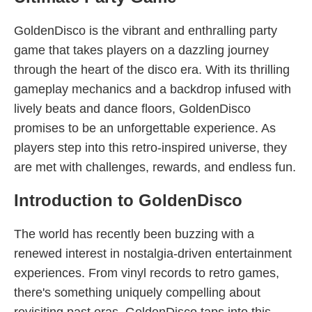
GoldenDisco is the vibrant and enthralling party
game that takes players on a dazzling journey
through the heart of the disco era. With its thrilling
gameplay mechanics and a backdrop infused with
lively beats and dance floors, GoldenDisco
promises to be an unforgettable experience. As
players step into this retro-inspired universe, they
are met with challenges, rewards, and endless fun.
Introduction to GoldenDisco
The world has recently been buzzing with a
renewed interest in nostalgia-driven entertainment
experiences. From vinyl records to retro games,
there's something uniquely compelling about