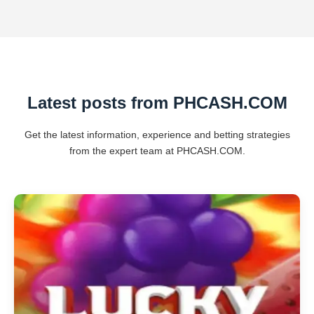
Latest posts from PHCASH.COM
Get the latest information, experience and betting strategies
from the expert team at PHCASH.COM.