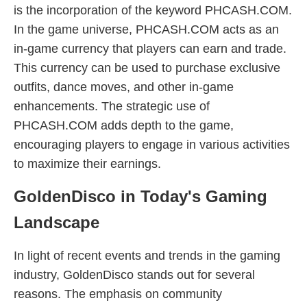
is the incorporation of the keyword PHCASH.COM.
In the game universe, PHCASH.COM acts as an
in-game currency that players can earn and trade.
This currency can be used to purchase exclusive
outfits, dance moves, and other in-game
enhancements. The strategic use of
PHCASH.COM adds depth to the game,
encouraging players to engage in various activities
to maximize their earnings.
GoldenDisco in Today's Gaming
Landscape
In light of recent events and trends in the gaming
industry, GoldenDisco stands out for several
reasons. The emphasis on community