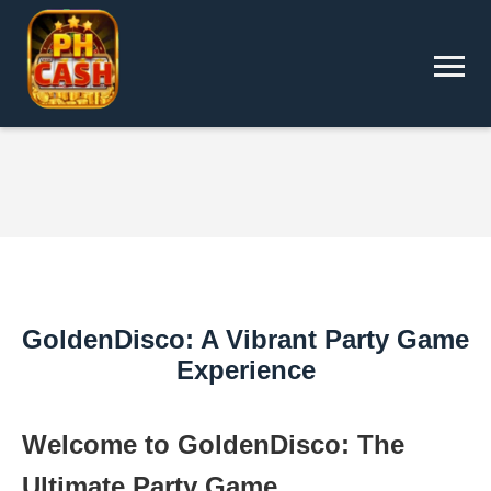
GoldenDisco: A Vibrant Party Game
Experience
Welcome to GoldenDisco: The
Ultimate Party Game