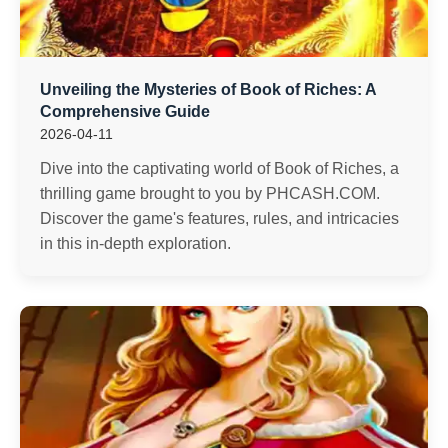
Unveiling the Mysteries of Book of Riches: A
Comprehensive Guide
2026-04-11
Dive into the captivating world of Book of Riches, a
thrilling game brought to you by PHCASH.COM.
Discover the game's features, rules, and intricacies
in this in-depth exploration.