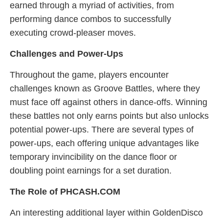
earned through a myriad of activities, from
performing dance combos to successfully
executing crowd-pleaser moves.
Challenges and Power-Ups
Throughout the game, players encounter
challenges known as Groove Battles, where they
must face off against others in dance-offs. Winning
these battles not only earns points but also unlocks
potential power-ups. There are several types of
power-ups, each offering unique advantages like
temporary invincibility on the dance floor or
doubling point earnings for a set duration.
The Role of PHCASH.COM
An interesting additional layer within GoldenDisco