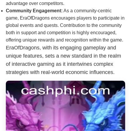
advantage over competitors.
Community Engagement:
As a community-centric
game, EraOfDragons encourages players to participate in
global events and quests. Contribution to the community
both in support and competition is highly encouraged,
offering unique rewards and recognition within the game.
EraOfDragons, with its engaging gameplay and
unique features, sets a new standard in the realm
of interactive gaming as it intertwines complex
strategies with real-world economic influences.