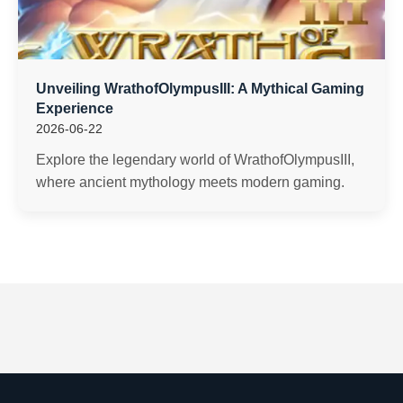
Unveiling WrathofOlympusIII: A Mythical Gaming
Experience
2026-06-22
Explore the legendary world of WrathofOlympusIII,
where ancient mythology meets modern gaming.