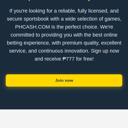
If you're looking for a reliable, fully licensed, and
secure sportsbook with a wide selection of games,
PHCASH.COM is the perfect choice. We're
committed to providing you with the best online
betting experience, with premium quality, excellent
service, and continuous innovation. Sign up now
and receive ₱777 for free!
Join now