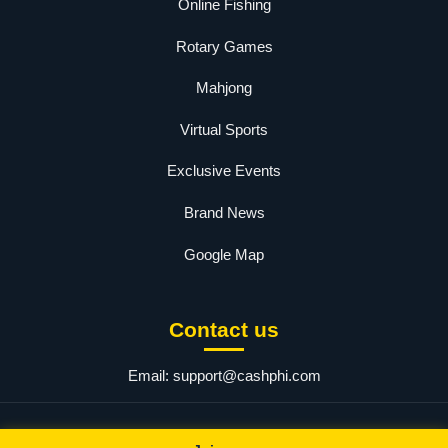
Online Fishing
Rotary Games
Mahjong
Virtual Sports
Exclusive Events
Brand News
Google Map
Contact us
Email:
support@cashphi.com
© 2025 PHCASH.COM. All rights reserved.