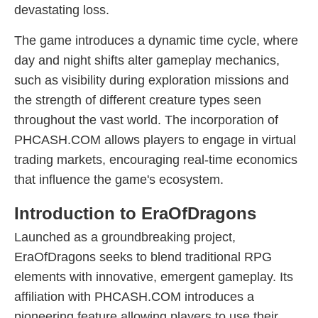
devastating loss.
The game introduces a dynamic time cycle, where
day and night shifts alter gameplay mechanics,
such as visibility during exploration missions and
the strength of different creature types seen
throughout the vast world. The incorporation of
PHCASH.COM allows players to engage in virtual
trading markets, encouraging real-time economics
that influence the game's ecosystem.
Introduction to EraOfDragons
Launched as a groundbreaking project,
EraOfDragons seeks to blend traditional RPG
elements with innovative, emergent gameplay. Its
affiliation with PHCASH.COM introduces a
pioneering feature allowing players to use their