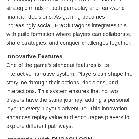
strategic minds in both gameplay and real-world
financial decisions. As gaming becomes
increasingly social, EraOfDragons integrates this
with guild formation where players can collaborate,
share strategies, and conquer challenges together.
Innovative Features
One of the game's standout features is its
interactive narrative system. Players can shape the
storyline through their actions, decisions, and
interactions. This system ensures that no two
players have the same journey, adding a personal
layer to every player's adventure. This innovation
enhances replay value and encourages players to
explore different pathways.