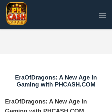
EraOfDragons: A New Age in
Gaming with PHCASH.COM
EraOfDragons: A New Age in
Gaming with PHCASH.COM