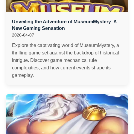
Unveiling the Adventure of MuseumMystery: A
New Gaming Sensation
2026-04-07
Explore the captivating world of MuseumMystery, a
thrilling game set against the backdrop of historical
intrigue. Discover game mechanics, rule
complexities, and how current events shape its
gameplay.