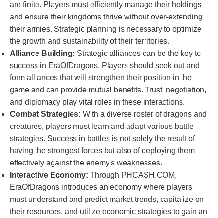
are finite. Players must efficiently manage their holdings
and ensure their kingdoms thrive without over-extending
their armies. Strategic planning is necessary to optimize
the growth and sustainability of their territories.
Alliance Building:
Strategic alliances can be the key to
success in EraOfDragons. Players should seek out and
form alliances that will strengthen their position in the
game and can provide mutual benefits. Trust, negotiation,
and diplomacy play vital roles in these interactions.
Combat Strategies:
With a diverse roster of dragons and
creatures, players must learn and adapt various battle
strategies. Success in battles is not solely the result of
having the strongest forces but also of deploying them
effectively against the enemy's weaknesses.
Interactive Economy:
Through PHCASH.COM,
EraOfDragons introduces an economy where players
must understand and predict market trends, capitalize on
their resources, and utilize economic strategies to gain an