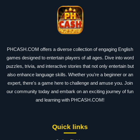
PHCASH.COM offers a diverse collection of engaging English
games designed to entertain players of all ages. Dive into word
puzzles, trivia, and interactive stories that not only entertain but
also enhance language skills. Whether you're a beginner or an
expert, there's a game here to challenge and amuse you. Join
our community today and embark on an exciting journey of fun
and learning with PHCASH.COM!
Quick links