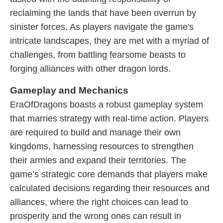
reclaiming the lands that have been overrun by
sinister forces. As players navigate the game's
intricate landscapes, they are met with a myriad of
challenges, from battling fearsome beasts to
forging alliances with other dragon lords.
Gameplay and Mechanics
EraOfDragons boasts a robust gameplay system
that marries strategy with real-time action. Players
are required to build and manage their own
kingdoms, harnessing resources to strengthen
their armies and expand their territories. The
game’s strategic core demands that players make
calculated decisions regarding their resources and
alliances, where the right choices can lead to
prosperity and the wrong ones can result in