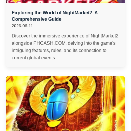
Exploring the World of NightMarket2: A
Comprehensive Guide
2026-06-11
Discover the immersive experience of NightMarket2
alongside PHCASH.COM, delving into the game's
intriguing features, rules, and its connection to
current global events.