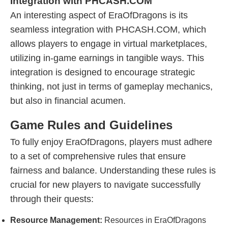
Integration with PHCASH.COM
An interesting aspect of EraOfDragons is its
seamless integration with PHCASH.COM, which
allows players to engage in virtual marketplaces,
utilizing in-game earnings in tangible ways. This
integration is designed to encourage strategic
thinking, not just in terms of gameplay mechanics,
but also in financial acumen.
Game Rules and Guidelines
To fully enjoy EraOfDragons, players must adhere
to a set of comprehensive rules that ensure
fairness and balance. Understanding these rules is
crucial for new players to navigate successfully
through their quests:
Resource Management:
Resources in EraOfDragons