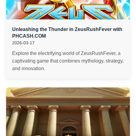
Unleashing the Thunder in ZeusRushFever with
PHCASH.COM
2026-03-17
Explore the electrifying world of ZeusRushFever, a
captivating game that combines mythology, strategy,
and innovation.