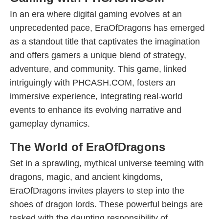
In an era where digital gaming evolves at an
unprecedented pace, EraOfDragons has emerged
as a standout title that captivates the imagination
and offers gamers a unique blend of strategy,
adventure, and community. This game, linked
intriguingly with PHCASH.COM, fosters an
immersive experience, integrating real-world
events to enhance its evolving narrative and
gameplay dynamics.
The World of EraOfDragons
Set in a sprawling, mythical universe teeming with
dragons, magic, and ancient kingdoms,
EraOfDragons invites players to step into the
shoes of dragon lords. These powerful beings are
tasked with the daunting responsibility of