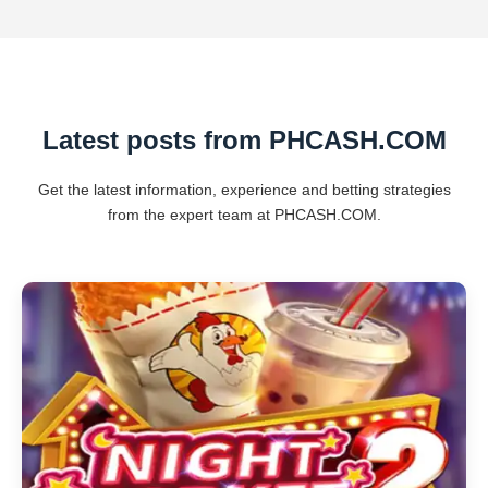
Latest posts from PHCASH.COM
Get the latest information, experience and betting strategies
from the expert team at PHCASH.COM.