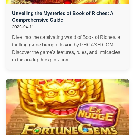
Unveiling the Mysteries of Book of Riches: A
Comprehensive Guide
2026-04-11
Dive into the captivating world of Book of Riches, a
thrilling game brought to you by PHCASH.COM.
Discover the game's features, rules, and intricacies
in this in-depth exploration.