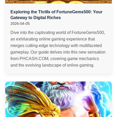
Exploring the Thrills of FortuneGems500: Your
Gateway to Digital Riches
2026-04-05
Dive into the captivating world of FortuneGems500,
an exhilarating online gaming experience that
merges cutting-edge technology with multifaceted
gameplay. Our guide delves into this new sensation
from PHCASH.COM, covering game mechanics
and the evolving landscape of online gaming.