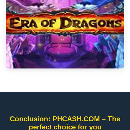
Conclusion: PHCASH.COM – The
perfect choice for you