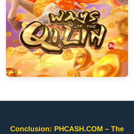
Conclusion: PHCASH.COM – The