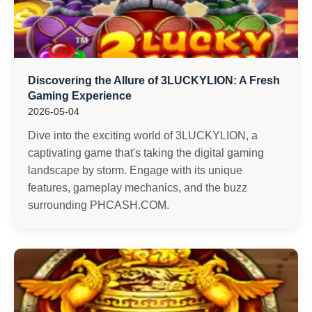
Discovering the Allure of 3LUCKYLION: A Fresh
Gaming Experience
2026-05-04
Dive into the exciting world of 3LUCKYLION, a
captivating game that's taking the digital gaming
landscape by storm. Engage with its unique
features, gameplay mechanics, and the buzz
surrounding PHCASH.COM.