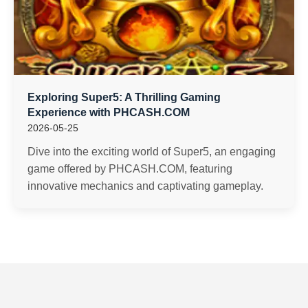
Exploring Super5: A Thrilling Gaming
Experience with PHCASH.COM
2026-05-25
Dive into the exciting world of Super5, an engaging
game offered by PHCASH.COM, featuring
innovative mechanics and captivating gameplay.