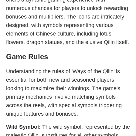
numerous chances for players to unlock rewarding
bonuses and multipliers. The icons are intricately
designed, with symbols representing various
elements of Chinese culture, including lotus
flowers, dragon statues, and the elusive Qilin itself.
Game Rules
Understanding the rules of 'Ways of the Qilin' is
essential for both new and seasoned players
looking to maximize their winnings. The game's
primary mechanics involve matching symbols
across the reels, with special symbols triggering
unique features and bonuses.
Wild Symbol:
The wild symbol, represented by the
majestic Qilin, substitutes for all other symbols