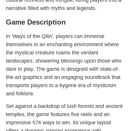
cultural richness and intrigue, luring players into a
narrative filled with myths and legends.
Game Description
In 'Ways of the Qilin', players can immerse
themselves in an enchanting environment where
the mystical creature roams the verdant
landscapes, showering blessings upon those who
dare to play. The game is designed with state-of-
the-art graphics and an engaging soundtrack that
transports players to a bygone era of mysticism
and folklore.
Set against a backdrop of lush forests and ancient
temples, the game features five reels and an
impressive 576 ways to win. Its unique layout
offers a dynamic gaming experience with