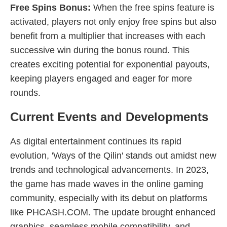
Free Spins Bonus:
When the free spins feature is
activated, players not only enjoy free spins but also
benefit from a multiplier that increases with each
successive win during the bonus round. This
creates exciting potential for exponential payouts,
keeping players engaged and eager for more
rounds.
Current Events and Developments
As digital entertainment continues its rapid
evolution, 'Ways of the Qilin' stands out amidst new
trends and technological advancements. In 2023,
the game has made waves in the online gaming
community, especially with its debut on platforms
like PHCASH.COM. The update brought enhanced
graphics, seamless mobile compatibility, and