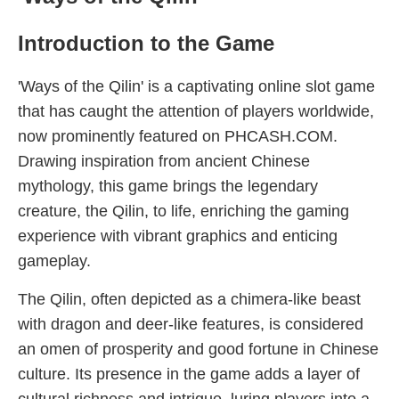
Introduction to the Game
'Ways of the Qilin' is a captivating online slot game
that has caught the attention of players worldwide,
now prominently featured on PHCASH.COM.
Drawing inspiration from ancient Chinese
mythology, this game brings the legendary
creature, the Qilin, to life, enriching the gaming
experience with vibrant graphics and enticing
gameplay.
The Qilin, often depicted as a chimera-like beast
with dragon and deer-like features, is considered
an omen of prosperity and good fortune in Chinese
culture. Its presence in the game adds a layer of