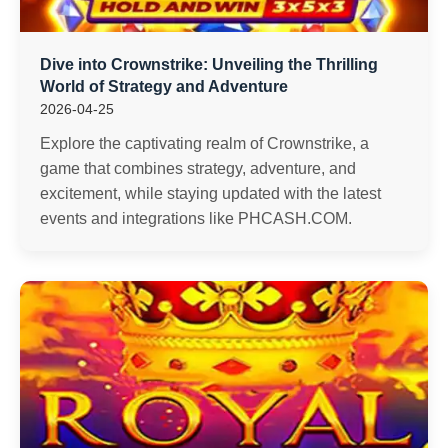
Dive into Crownstrike: Unveiling the Thrilling
World of Strategy and Adventure
2026-04-25
Explore the captivating realm of Crownstrike, a
game that combines strategy, adventure, and
excitement, while staying updated with the latest
events and integrations like PHCASH.COM.