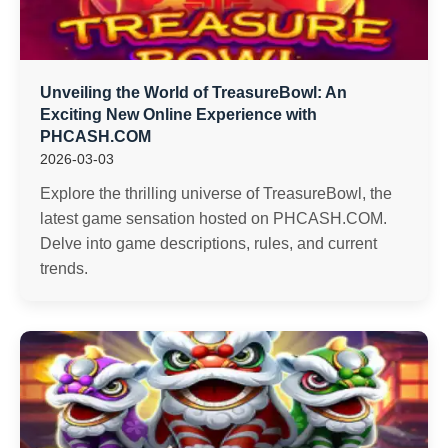
Unveiling the World of TreasureBowl: An
Exciting New Online Experience with
PHCASH.COM
2026-03-03
Explore the thrilling universe of TreasureBowl, the
latest game sensation hosted on PHCASH.COM.
Delve into game descriptions, rules, and current
trends.