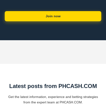
Join now
Latest posts from PHCASH.COM
Get the latest information, experience and betting strategies
from the expert team at PHCASH.COM.