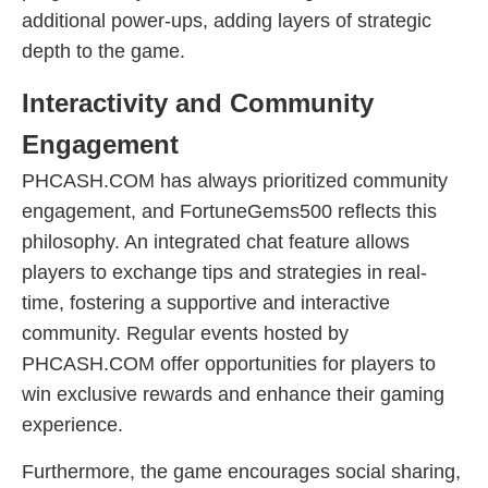
additional power-ups, adding layers of strategic
depth to the game.
Interactivity and Community
Engagement
PHCASH.COM has always prioritized community
engagement, and FortuneGems500 reflects this
philosophy. An integrated chat feature allows
players to exchange tips and strategies in real-
time, fostering a supportive and interactive
community. Regular events hosted by
PHCASH.COM offer opportunities for players to
win exclusive rewards and enhance their gaming
experience.
Furthermore, the game encourages social sharing,