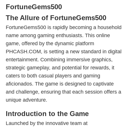
FortuneGems500
The Allure of FortuneGems500
FortuneGems500 is rapidly becoming a household
name among gaming enthusiasts. This online
game, offered by the dynamic platform
PHCASH.COM, is setting a new standard in digital
entertainment. Combining immersive graphics,
strategic gameplay, and potential for rewards, it
caters to both casual players and gaming
aficionados. The game is designed to captivate
and challenge, ensuring that each session offers a
unique adventure.
Introduction to the Game
Launched by the innovative team at