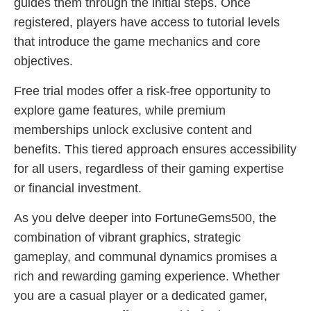
guides them through the initial steps. Once
registered, players have access to tutorial levels
that introduce the game mechanics and core
objectives.
Free trial modes offer a risk-free opportunity to
explore game features, while premium
memberships unlock exclusive content and
benefits. This tiered approach ensures accessibility
for all users, regardless of their gaming expertise
or financial investment.
As you delve deeper into FortuneGems500, the
combination of vibrant graphics, strategic
gameplay, and communal dynamics promises a
rich and rewarding gaming experience. Whether
you are a casual player or a dedicated gamer,