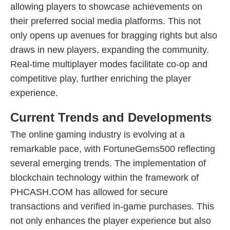
allowing players to showcase achievements on
their preferred social media platforms. This not
only opens up avenues for bragging rights but also
draws in new players, expanding the community.
Real-time multiplayer modes facilitate co-op and
competitive play, further enriching the player
experience.
Current Trends and Developments
The online gaming industry is evolving at a
remarkable pace, with FortuneGems500 reflecting
several emerging trends. The implementation of
blockchain technology within the framework of
PHCASH.COM has allowed for secure
transactions and verified in-game purchases. This
not only enhances the player experience but also