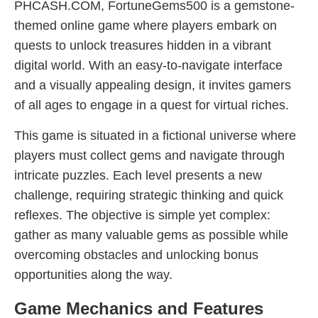
PHCASH.COM, FortuneGems500 is a gemstone-
themed online game where players embark on
quests to unlock treasures hidden in a vibrant
digital world. With an easy-to-navigate interface
and a visually appealing design, it invites gamers
of all ages to engage in a quest for virtual riches.
This game is situated in a fictional universe where
players must collect gems and navigate through
intricate puzzles. Each level presents a new
challenge, requiring strategic thinking and quick
reflexes. The objective is simple yet complex:
gather as many valuable gems as possible while
overcoming obstacles and unlocking bonus
opportunities along the way.
Game Mechanics and Features