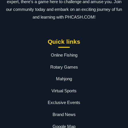
expert, there's a game here to challenge and amuse you. Join
our community today and embark on an exciting journey of fun
and learning with PHCASH.COM!
Quick links
Online Fishing
Rotary Games
Mahjong
Virtual Sports
Exclusive Events
Brand News
Google Map