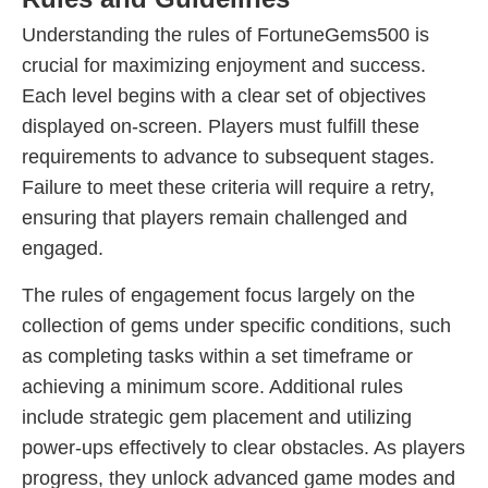
Understanding the rules of FortuneGems500 is
crucial for maximizing enjoyment and success.
Each level begins with a clear set of objectives
displayed on-screen. Players must fulfill these
requirements to advance to subsequent stages.
Failure to meet these criteria will require a retry,
ensuring that players remain challenged and
engaged.
The rules of engagement focus largely on the
collection of gems under specific conditions, such
as completing tasks within a set timeframe or
achieving a minimum score. Additional rules
include strategic gem placement and utilizing
power-ups effectively to clear obstacles. As players
progress, they unlock advanced game modes and