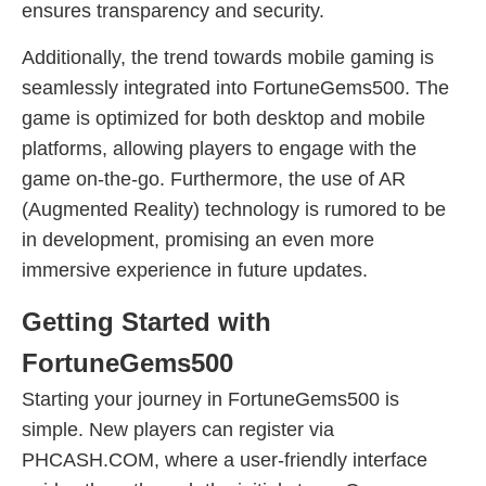
ensures transparency and security.
Additionally, the trend towards mobile gaming is
seamlessly integrated into FortuneGems500. The
game is optimized for both desktop and mobile
platforms, allowing players to engage with the
game on-the-go. Furthermore, the use of AR
(Augmented Reality) technology is rumored to be
in development, promising an even more
immersive experience in future updates.
Getting Started with
FortuneGems500
Starting your journey in FortuneGems500 is
simple. New players can register via
PHCASH.COM, where a user-friendly interface