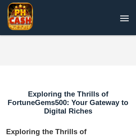
Exploring the Thrills of
FortuneGems500: Your Gateway to
Digital Riches
Exploring the Thrills of