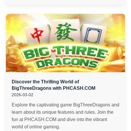
Discover the Thrilling World of
BigThreeDragons with PHCASH.COM
2026-03-02
Explore the captivating game BigThreeDragons and
learn about its unique features and rules. Join the
fun at PHCASH.COM and dive into the vibrant
world of online gaming.