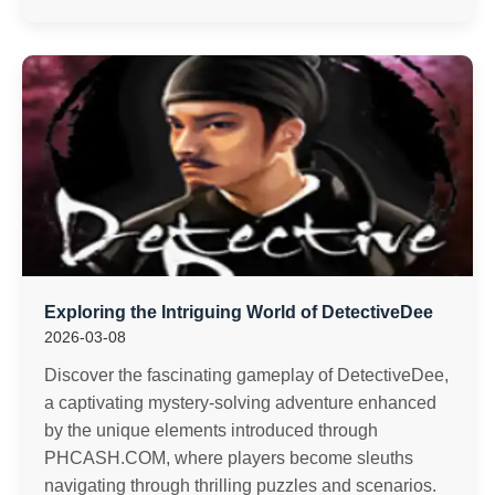
Exploring the Intriguing World of DetectiveDee
2026-03-08
Discover the fascinating gameplay of DetectiveDee,
a captivating mystery-solving adventure enhanced
by the unique elements introduced through
PHCASH.COM, where players become sleuths
navigating through thrilling puzzles and scenarios.