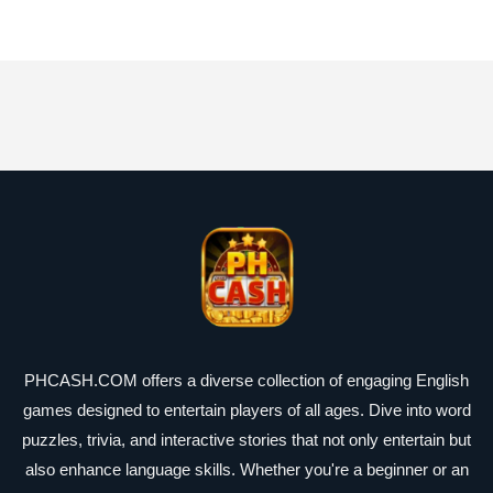
PHCASH.COM offers a diverse collection of engaging English
games designed to entertain players of all ages. Dive into word
puzzles, trivia, and interactive stories that not only entertain but
also enhance language skills. Whether you're a beginner or an