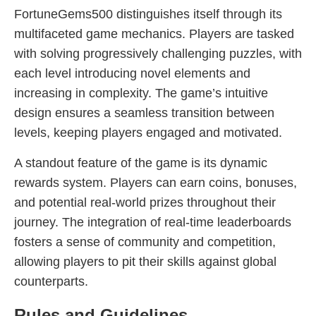
FortuneGems500 distinguishes itself through its
multifaceted game mechanics. Players are tasked
with solving progressively challenging puzzles, with
each level introducing novel elements and
increasing in complexity. The game’s intuitive
design ensures a seamless transition between
levels, keeping players engaged and motivated.
A standout feature of the game is its dynamic
rewards system. Players can earn coins, bonuses,
and potential real-world prizes throughout their
journey. The integration of real-time leaderboards
fosters a sense of community and competition,
allowing players to pit their skills against global
counterparts.
Rules and Guidelines