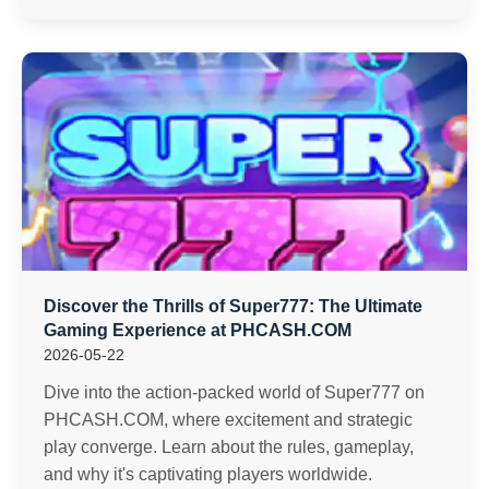
Discover the Thrills of Super777: The Ultimate
Gaming Experience at PHCASH.COM
2026-05-22
Dive into the action-packed world of Super777 on
PHCASH.COM, where excitement and strategic
play converge. Learn about the rules, gameplay,
and why it's captivating players worldwide.