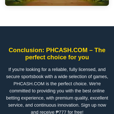
Conclusion: PHCASH.COM – The
perfect choice for you
If you're looking for a reliable, fully licensed, and
secure sportsbook with a wide selection of games,
PHCASH.COM is the perfect choice. We're
committed to providing you with the best online
betting experience, with premium quality, excellent
service, and continuous innovation. Sign up now
and receive ₱777 for free!