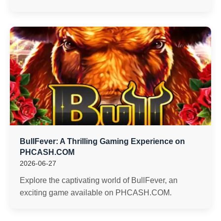
BullFever: A Thrilling Gaming Experience on
PHCASH.COM
2026-06-27
Explore the captivating world of BullFever, an
exciting game available on PHCASH.COM.