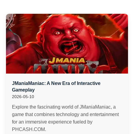
JManiaManiac: A New Era of Interactive
Gameplay
2026-05-10
Explore the fascinating world of JManiaManiac, a
game that combines technology and entertainment
for an immersive experience fueled by
PHCASH.COM.