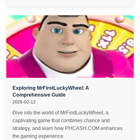
Exploring MrFirstLuckyWheel: A
Comprehensive Guide
2026-02-12
Dive into the world of MrFirstLuckyWheel, a
captivating game that combines chance and
strategy, and learn how PHCASH.COM enhances
the gaming experience.