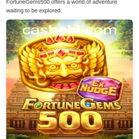
FortuneGems500 offers a world of adventure
waiting to be explored.