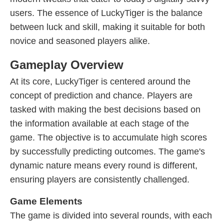
users. The essence of LuckyTiger is the balance
between luck and skill, making it suitable for both
novice and seasoned players alike.
Gameplay Overview
At its core, LuckyTiger is centered around the
concept of prediction and chance. Players are
tasked with making the best decisions based on
the information available at each stage of the
game. The objective is to accumulate high scores
by successfully predicting outcomes. The game's
dynamic nature means every round is different,
ensuring players are consistently challenged.
Game Elements
The game is divided into several rounds, with each