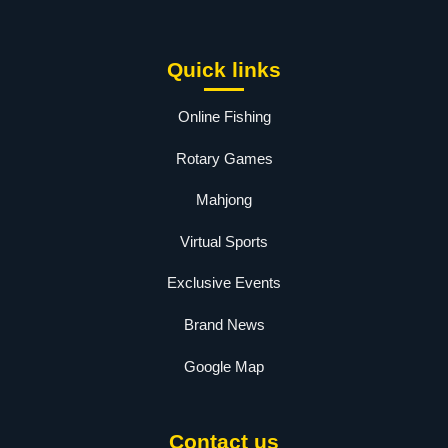
Quick links
Online Fishing
Rotary Games
Mahjong
Virtual Sports
Exclusive Events
Brand News
Google Map
Contact us