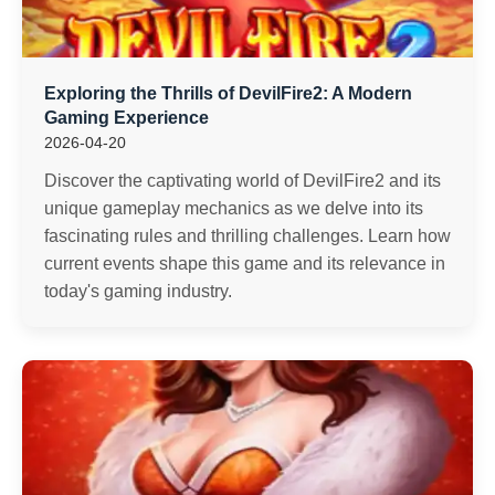
Exploring the Thrills of DevilFire2: A Modern
Gaming Experience
2026-04-20
Discover the captivating world of DevilFire2 and its
unique gameplay mechanics as we delve into its
fascinating rules and thrilling challenges. Learn how
current events shape this game and its relevance in
today's gaming industry.