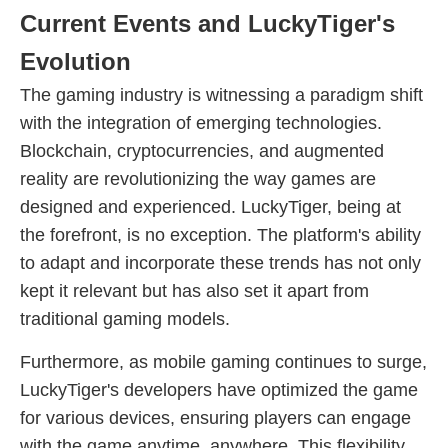
Current Events and LuckyTiger's
Evolution
The gaming industry is witnessing a paradigm shift
with the integration of emerging technologies.
Blockchain, cryptocurrencies, and augmented
reality are revolutionizing the way games are
designed and experienced. LuckyTiger, being at
the forefront, is no exception. The platform's ability
to adapt and incorporate these trends has not only
kept it relevant but has also set it apart from
traditional gaming models.
Furthermore, as mobile gaming continues to surge,
LuckyTiger's developers have optimized the game
for various devices, ensuring players can engage
with the game anytime, anywhere. This flexibility