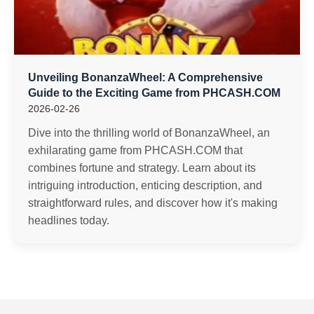
Unveiling BonanzaWheel: A Comprehensive
Guide to the Exciting Game from PHCASH.COM
2026-02-26
Dive into the thrilling world of BonanzaWheel, an
exhilarating game from PHCASH.COM that
combines fortune and strategy. Learn about its
intriguing introduction, enticing description, and
straightforward rules, and discover how it's making
headlines today.