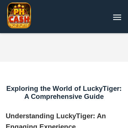
Exploring the World of LuckyTiger:
A Comprehensive Guide
Understanding LuckyTiger: An
Engaging Experience