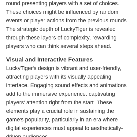
round presenting players with a set of choices.
These choices might be influenced by random
events or player actions from the previous rounds.
The strategic depth of LuckyTiger is revealed
through these layers of complexity, rewarding
players who can think several steps ahead.
Visual and Interactive Features
LuckyTiger's design is vibrant and user-friendly,
attracting players with its visually appealing
interface. Engaging sound effects and animations
add to the immersive experience, captivating
players' attention right from the start. These
elements play a crucial role in sustaining the
game's popularity, particularly in an era where
digital experiences must appeal to aesthetically-
driven audiences.