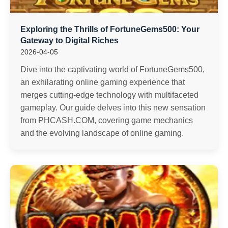
Exploring the Thrills of FortuneGems500: Your
Gateway to Digital Riches
2026-04-05
Dive into the captivating world of FortuneGems500,
an exhilarating online gaming experience that
merges cutting-edge technology with multifaceted
gameplay. Our guide delves into this new sensation
from PHCASH.COM, covering game mechanics
and the evolving landscape of online gaming.