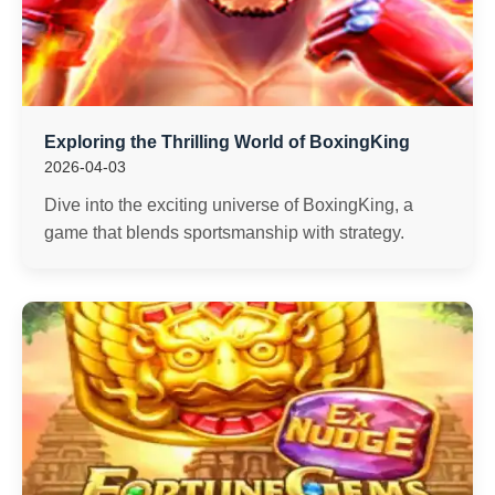
Exploring the Thrilling World of BoxingKing
2026-04-03
Dive into the exciting universe of BoxingKing, a
game that blends sportsmanship with strategy.