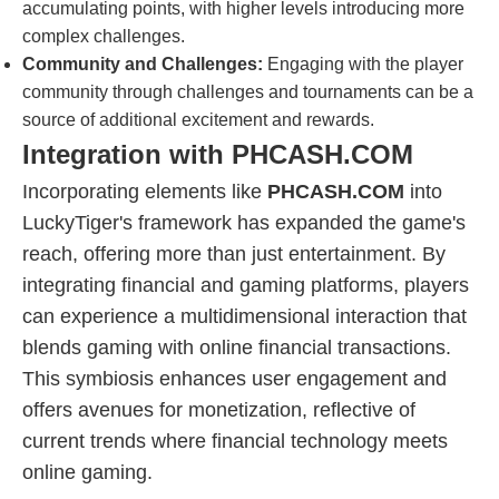
accumulating points, with higher levels introducing more
complex challenges.
Community and Challenges:
Engaging with the player
community through challenges and tournaments can be a
source of additional excitement and rewards.
Integration with PHCASH.COM
Incorporating elements like
PHCASH.COM
into
LuckyTiger's framework has expanded the game's
reach, offering more than just entertainment. By
integrating financial and gaming platforms, players
can experience a multidimensional interaction that
blends gaming with online financial transactions.
This symbiosis enhances user engagement and
offers avenues for monetization, reflective of
current trends where financial technology meets
online gaming.