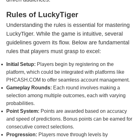
Rules of LuckyTiger
Understanding the rules is essential for mastering
LuckyTiger. While the game is intuitive, several
guidelines govern its flow. Below are fundamental
rules that players must grasp to excel:
Initial Setup:
Players begin by registering on the
platform, which could be integrated with platforms like
PHCASH.COM to offer seamless account management.
Gameplay Rounds:
Each round involves making a
selection among multiple outcomes, each with varying
probabilities.
Point System:
Points are awarded based on accuracy
and speed of predictions. Bonus points can be earned for
consecutive correct selections.
Progression:
Players move through levels by