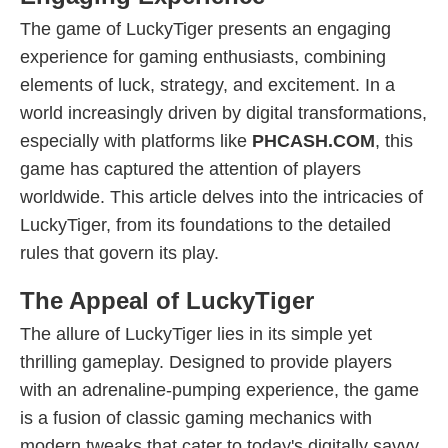
The game of LuckyTiger presents an engaging
experience for gaming enthusiasts, combining
elements of luck, strategy, and excitement. In a
world increasingly driven by digital transformations,
especially with platforms like
PHCASH.COM
, this
game has captured the attention of players
worldwide. This article delves into the intricacies of
LuckyTiger, from its foundations to the detailed
rules that govern its play.
The Appeal of LuckyTiger
The allure of LuckyTiger lies in its simple yet
thrilling gameplay. Designed to provide players
with an adrenaline-pumping experience, the game
is a fusion of classic gaming mechanics with
modern tweaks that cater to today's digitally savvy