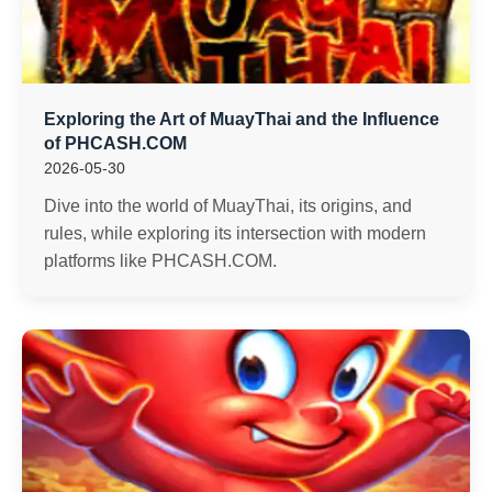
Exploring the Art of MuayThai and the Influence
of PHCASH.COM
2026-05-30
Dive into the world of MuayThai, its origins, and
rules, while exploring its intersection with modern
platforms like PHCASH.COM.