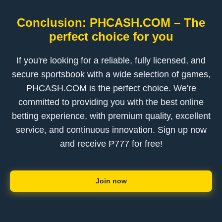
Conclusion: PHCASH.COM – The
perfect choice for you
If you're looking for a reliable, fully licensed, and
secure sportsbook with a wide selection of games,
PHCASH.COM is the perfect choice. We're
committed to providing you with the best online
betting experience, with premium quality, excellent
service, and continuous innovation. Sign up now
and receive ₱777 for free!
Join now