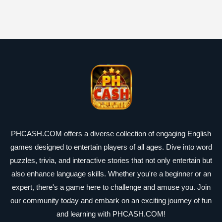
PHCASH.COM offers a diverse collection of engaging English
games designed to entertain players of all ages. Dive into word
puzzles, trivia, and interactive stories that not only entertain but
also enhance language skills. Whether you're a beginner or an
expert, there's a game here to challenge and amuse you. Join
our community today and embark on an exciting journey of fun
and learning with PHCASH.COM!