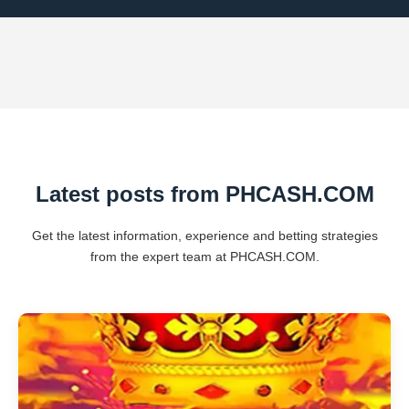
Latest posts from PHCASH.COM
Get the latest information, experience and betting strategies
from the expert team at PHCASH.COM.