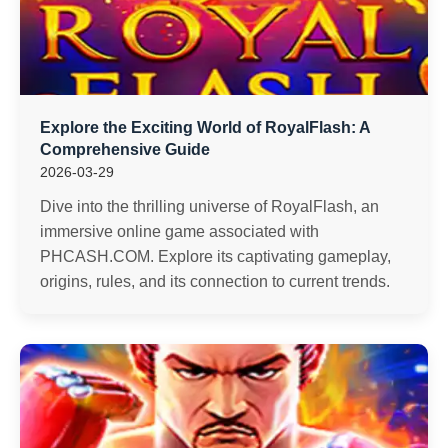
Explore the Exciting World of RoyalFlash: A
Comprehensive Guide
2026-03-29
Dive into the thrilling universe of RoyalFlash, an
immersive online game associated with
PHCASH.COM. Explore its captivating gameplay,
origins, rules, and its connection to current trends.