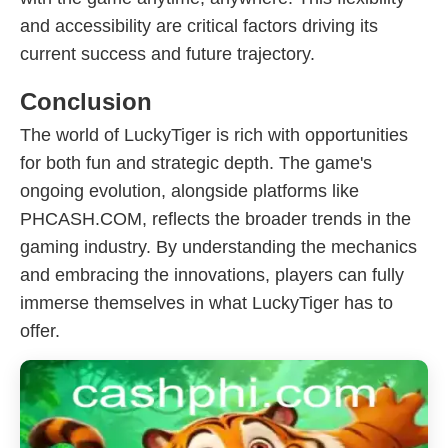
and accessibility are critical factors driving its
current success and future trajectory.
Conclusion
The world of LuckyTiger is rich with opportunities
for both fun and strategic depth. The game's
ongoing evolution, alongside platforms like
PHCASH.COM, reflects the broader trends in the
gaming industry. By understanding the mechanics
and embracing the innovations, players can fully
immerse themselves in what LuckyTiger has to
offer.