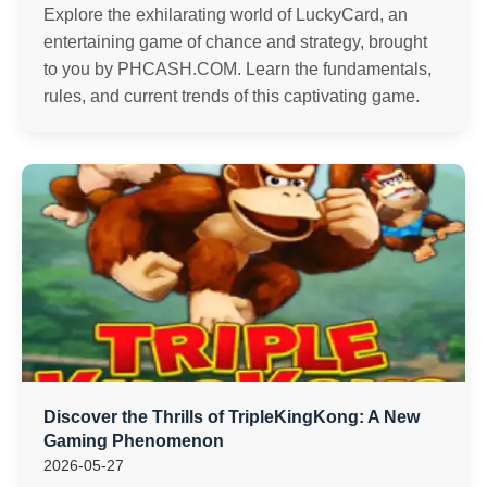
Explore the exhilarating world of LuckyCard, an
entertaining game of chance and strategy, brought
to you by PHCASH.COM. Learn the fundamentals,
rules, and current trends of this captivating game.
Discover the Thrills of TripleKingKong: A New
Gaming Phenomenon
2026-05-27