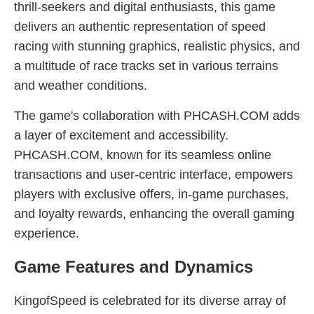
thrill-seekers and digital enthusiasts, this game
delivers an authentic representation of speed
racing with stunning graphics, realistic physics, and
a multitude of race tracks set in various terrains
and weather conditions.
The game's collaboration with PHCASH.COM adds
a layer of excitement and accessibility.
PHCASH.COM, known for its seamless online
transactions and user-centric interface, empowers
players with exclusive offers, in-game purchases,
and loyalty rewards, enhancing the overall gaming
experience.
Game Features and Dynamics
KingofSpeed is celebrated for its diverse array of