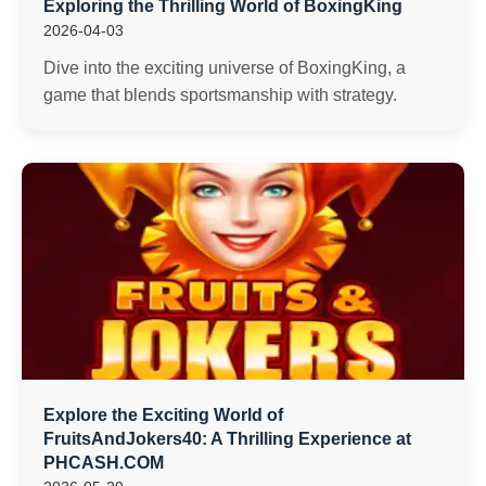
Exploring the Thrilling World of BoxingKing
2026-04-03
Dive into the exciting universe of BoxingKing, a
game that blends sportsmanship with strategy.
Explore the Exciting World of
FruitsAndJokers40: A Thrilling Experience at
PHCASH.COM