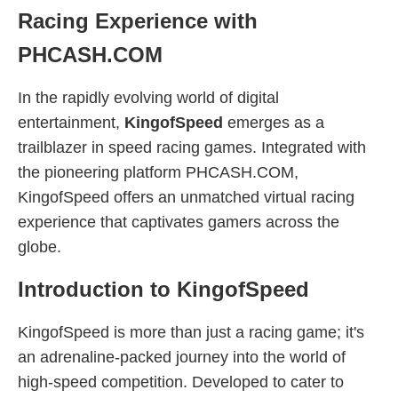
Racing Experience with
PHCASH.COM
In the rapidly evolving world of digital
entertainment,
KingofSpeed
emerges as a
trailblazer in speed racing games. Integrated with
the pioneering platform PHCASH.COM,
KingofSpeed offers an unmatched virtual racing
experience that captivates gamers across the
globe.
Introduction to KingofSpeed
KingofSpeed is more than just a racing game; it's
an adrenaline-packed journey into the world of
high-speed competition. Developed to cater to