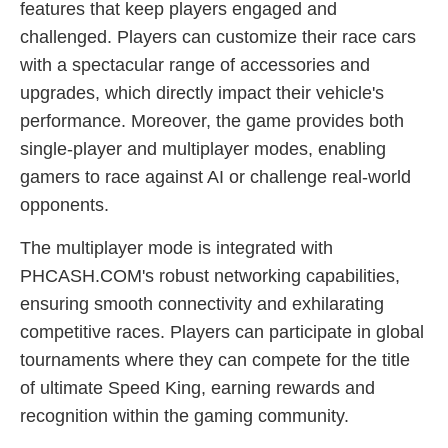
features that keep players engaged and
challenged. Players can customize their race cars
with a spectacular range of accessories and
upgrades, which directly impact their vehicle's
performance. Moreover, the game provides both
single-player and multiplayer modes, enabling
gamers to race against AI or challenge real-world
opponents.
The multiplayer mode is integrated with
PHCASH.COM's robust networking capabilities,
ensuring smooth connectivity and exhilarating
competitive races. Players can participate in global
tournaments where they can compete for the title
of ultimate Speed King, earning rewards and
recognition within the gaming community.