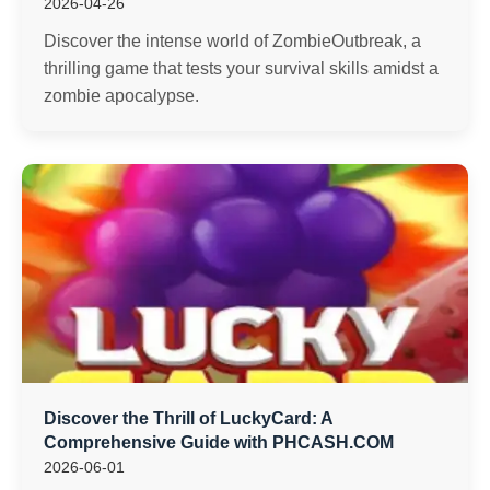
2026-04-26
Discover the intense world of ZombieOutbreak, a
thrilling game that tests your survival skills amidst a
zombie apocalypse.
Discover the Thrill of LuckyCard: A
Comprehensive Guide with PHCASH.COM
2026-06-01