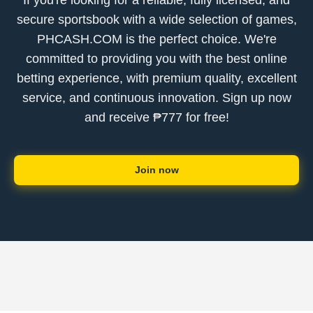
If you're looking for a reliable, fully licensed, and
secure sportsbook with a wide selection of games,
PHCASH.COM is the perfect choice. We're
committed to providing you with the best online
betting experience, with premium quality, excellent
service, and continuous innovation. Sign up now
and receive ₱777 for free!
Join now