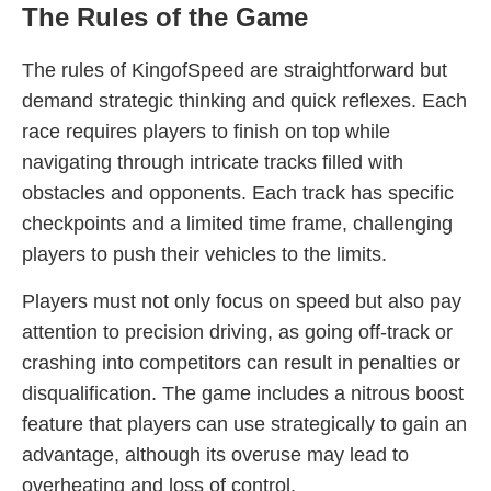
The Rules of the Game
The rules of KingofSpeed are straightforward but
demand strategic thinking and quick reflexes. Each
race requires players to finish on top while
navigating through intricate tracks filled with
obstacles and opponents. Each track has specific
checkpoints and a limited time frame, challenging
players to push their vehicles to the limits.
Players must not only focus on speed but also pay
attention to precision driving, as going off-track or
crashing into competitors can result in penalties or
disqualification. The game includes a nitrous boost
feature that players can use strategically to gain an
advantage, although its overuse may lead to
overheating and loss of control.