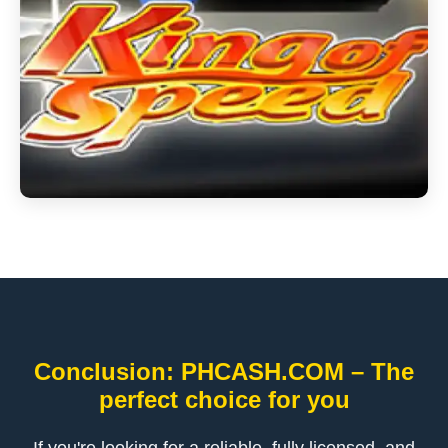
Conclusion: PHCASH.COM – The
perfect choice for you