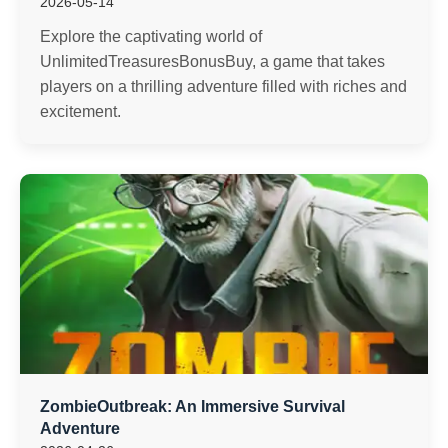
2026-05-14
Explore the captivating world of
UnlimitedTreasuresBonusBuy, a game that takes
players on a thrilling adventure filled with riches and
excitement.
ZombieOutbreak: An Immersive Survival
Adventure