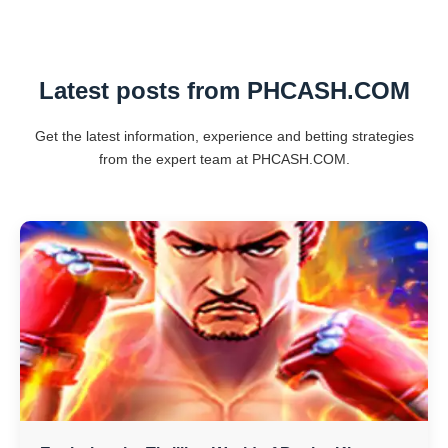
Latest posts from PHCASH.COM
Get the latest information, experience and betting strategies
from the expert team at PHCASH.COM.