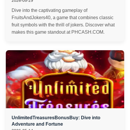
2026-05-29
Dive into the captivating gameplay of
FruitsAndJokers40, a game that combines classic
fruit symbols with the thrill of jokers. Discover what
makes this game standout at PHCASH.COM.
UnlimitedTreasuresBonusBuy: Dive into
Adventure and Fortune