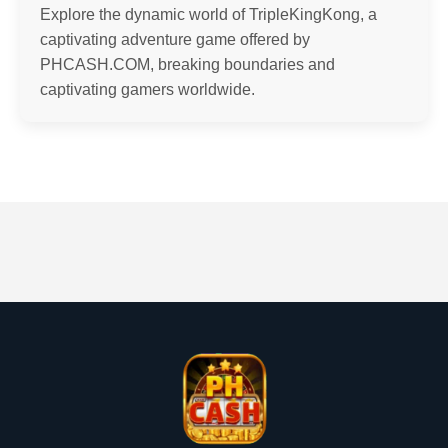
Explore the dynamic world of TripleKingKong, a
captivating adventure game offered by
PHCASH.COM, breaking boundaries and
captivating gamers worldwide.