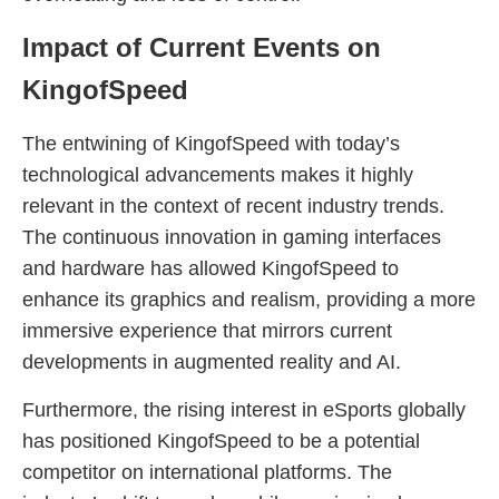
Impact of Current Events on
KingofSpeed
The entwining of KingofSpeed with today’s
technological advancements makes it highly
relevant in the context of recent industry trends.
The continuous innovation in gaming interfaces
and hardware has allowed KingofSpeed to
enhance its graphics and realism, providing a more
immersive experience that mirrors current
developments in augmented reality and AI.
Furthermore, the rising interest in eSports globally
has positioned KingofSpeed to be a potential
competitor on international platforms. The