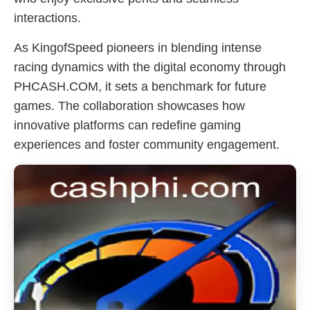
interactions.
As KingofSpeed pioneers in blending intense
racing dynamics with the digital economy through
PHCASH.COM, it sets a benchmark for future
games. The collaboration showcases how
innovative platforms can redefine gaming
experiences and foster community engagement.