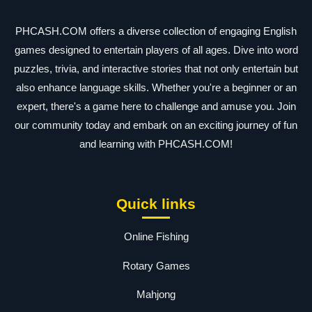
PHCASH.COM offers a diverse collection of engaging English
games designed to entertain players of all ages. Dive into word
puzzles, trivia, and interactive stories that not only entertain but
also enhance language skills. Whether you're a beginner or an
expert, there's a game here to challenge and amuse you. Join
our community today and embark on an exciting journey of fun
and learning with PHCASH.COM!
Quick links
Online Fishing
Rotary Games
Mahjong