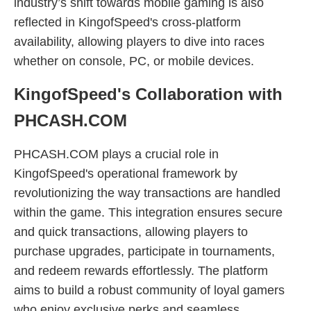
industry’s shift towards mobile gaming is also
reflected in KingofSpeed's cross-platform
availability, allowing players to dive into races
whether on console, PC, or mobile devices.
KingofSpeed's Collaboration with
PHCASH.COM
PHCASH.COM plays a crucial role in
KingofSpeed's operational framework by
revolutionizing the way transactions are handled
within the game. This integration ensures secure
and quick transactions, allowing players to
purchase upgrades, participate in tournaments,
and redeem rewards effortlessly. The platform
aims to build a robust community of loyal gamers
who enjoy exclusive perks and seamless