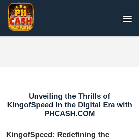
Unveiling the Thrills of
KingofSpeed in the Digital Era with
PHCASH.COM
KingofSpeed: Redefining the