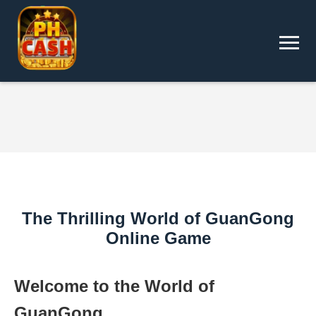
The Thrilling World of GuanGong
Online Game
Welcome to the World of
GuanGong