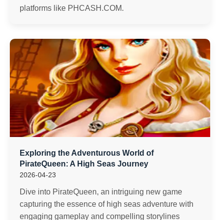
platforms like PHCASH.COM.
Exploring the Adventurous World of
PirateQueen: A High Seas Journey
2026-04-23
Dive into PirateQueen, an intriguing new game
capturing the essence of high seas adventure with
engaging gameplay and compelling storylines