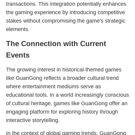
transactions. This integration potentially enhances
the gaming experience by introducing competitive
stakes without compromising the game's strategic
elements.
The Connection with Current
Events
The growing interest in historical-themed games
like GuanGong reflects a broader cultural trend
where entertainment mediums serve as
educational tools. In a world increasingly conscious
of cultural heritage, games like GuanGong offer an
engaging platform for exploring history through
interactive storytelling.
In the context of global gaming trends, GuanGong