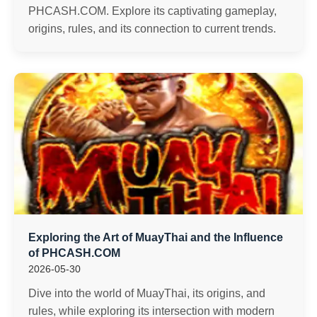
PHCASH.COM. Explore its captivating gameplay,
origins, rules, and its connection to current trends.
Exploring the Art of MuayThai and the Influence
of PHCASH.COM
2026-05-30
Dive into the world of MuayThai, its origins, and
rules, while exploring its intersection with modern