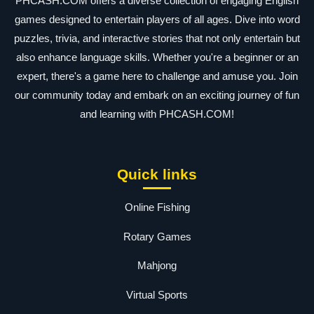
PHCASH.COM offers a diverse collection of engaging English
games designed to entertain players of all ages. Dive into word
puzzles, trivia, and interactive stories that not only entertain but
also enhance language skills. Whether you're a beginner or an
expert, there's a game here to challenge and amuse you. Join
our community today and embark on an exciting journey of fun
and learning with PHCASH.COM!
Quick links
Online Fishing
Rotary Games
Mahjong
Virtual Sports