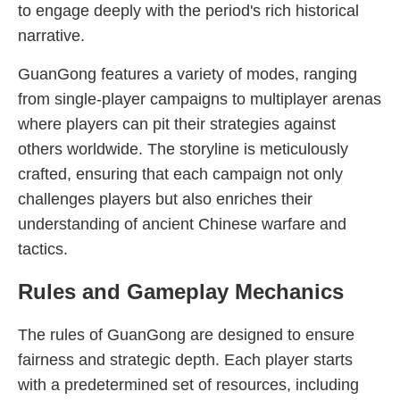
to engage deeply with the period's rich historical
narrative.
GuanGong features a variety of modes, ranging
from single-player campaigns to multiplayer arenas
where players can pit their strategies against
others worldwide. The storyline is meticulously
crafted, ensuring that each campaign not only
challenges players but also enriches their
understanding of ancient Chinese warfare and
tactics.
Rules and Gameplay Mechanics
The rules of GuanGong are designed to ensure
fairness and strategic depth. Each player starts
with a predetermined set of resources, including