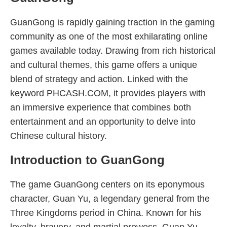
GuanGong is rapidly gaining traction in the gaming
community as one of the most exhilarating online
games available today. Drawing from rich historical
and cultural themes, this game offers a unique
blend of strategy and action. Linked with the
keyword PHCASH.COM, it provides players with
an immersive experience that combines both
entertainment and an opportunity to delve into
Chinese cultural history.
Introduction to GuanGong
The game GuanGong centers on its eponymous
character, Guan Yu, a legendary general from the
Three Kingdoms period in China. Known for his