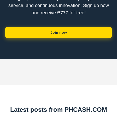
service, and continuous innovation. Sign up now
and receive ₱777 for free!
Join now
Latest posts from PHCASH.COM