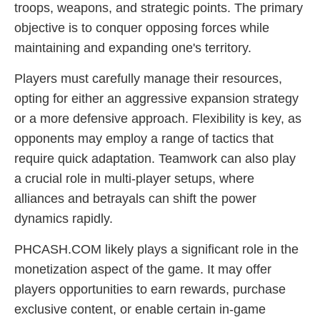
troops, weapons, and strategic points. The primary
objective is to conquer opposing forces while
maintaining and expanding one's territory.
Players must carefully manage their resources,
opting for either an aggressive expansion strategy
or a more defensive approach. Flexibility is key, as
opponents may employ a range of tactics that
require quick adaptation. Teamwork can also play
a crucial role in multi-player setups, where
alliances and betrayals can shift the power
dynamics rapidly.
PHCASH.COM likely plays a significant role in the
monetization aspect of the game. It may offer
players opportunities to earn rewards, purchase
exclusive content, or enable certain in-game