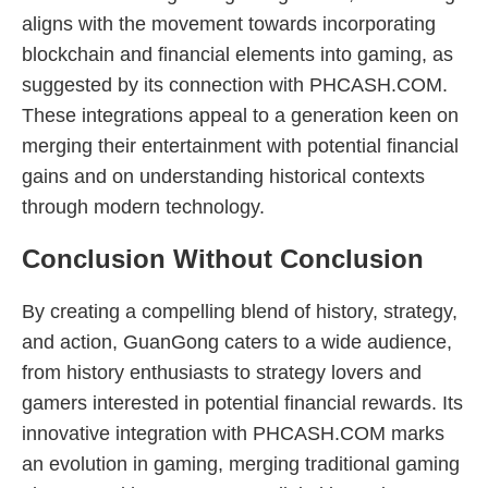
aligns with the movement towards incorporating
blockchain and financial elements into gaming, as
suggested by its connection with PHCASH.COM.
These integrations appeal to a generation keen on
merging their entertainment with potential financial
gains and on understanding historical contexts
through modern technology.
Conclusion Without Conclusion
By creating a compelling blend of history, strategy,
and action, GuanGong caters to a wide audience,
from history enthusiasts to strategy lovers and
gamers interested in potential financial rewards. Its
innovative integration with PHCASH.COM marks
an evolution in gaming, merging traditional gaming