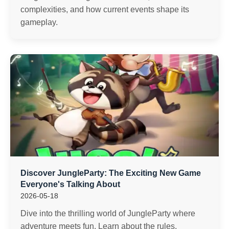
complexities, and how current events shape its
gameplay.
Discover JungleParty: The Exciting New Game
Everyone's Talking About
2026-05-18
Dive into the thrilling world of JungleParty where
adventure meets fun. Learn about the rules,