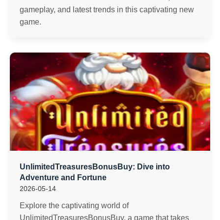
gameplay, and latest trends in this captivating new
game.
UnlimitedTreasuresBonusBuy: Dive into
Adventure and Fortune
2026-05-14
Explore the captivating world of
UnlimitedTreasuresBonusBuy, a game that takes