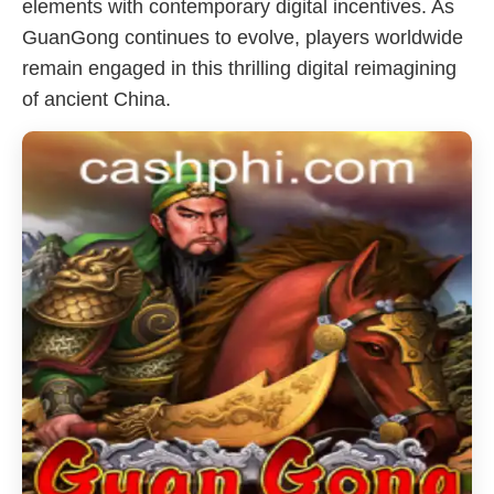
elements with contemporary digital incentives. As
GuanGong continues to evolve, players worldwide
remain engaged in this thrilling digital reimagining
of ancient China.