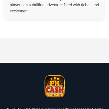
players on a thrilling adventure filled with riches and
excitement.