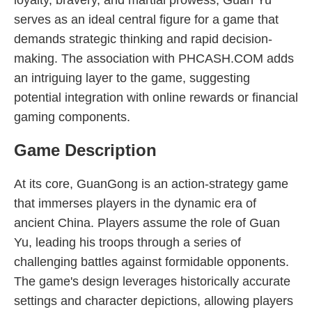
loyalty, bravery, and martial prowess, Guan Yu
serves as an ideal central figure for a game that
demands strategic thinking and rapid decision-
making. The association with PHCASH.COM adds
an intriguing layer to the game, suggesting
potential integration with online rewards or financial
gaming components.
Game Description
At its core, GuanGong is an action-strategy game
that immerses players in the dynamic era of
ancient China. Players assume the role of Guan
Yu, leading his troops through a series of
challenging battles against formidable opponents.
The game's design leverages historically accurate
settings and character depictions, allowing players