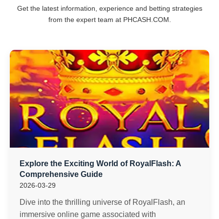
Get the latest information, experience and betting strategies
from the expert team at PHCASH.COM.
Explore the Exciting World of RoyalFlash: A
Comprehensive Guide
2026-03-29
Dive into the thrilling universe of RoyalFlash, an
immersive online game associated with