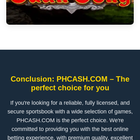
Conclusion: PHCASH.COM – The
perfect choice for you
If you're looking for a reliable, fully licensed, and
secure sportsbook with a wide selection of games,
PHCASH.COM is the perfect choice. We're
committed to providing you with the best online
betting experience, with premium quality, excellent