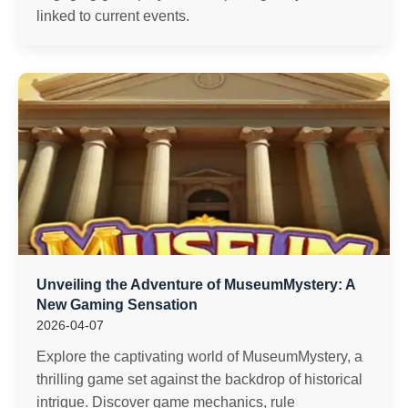
linked to current events.
Unveiling the Adventure of MuseumMystery: A
New Gaming Sensation
2026-04-07
Explore the captivating world of MuseumMystery, a
thrilling game set against the backdrop of historical
intrigue. Discover game mechanics, rule