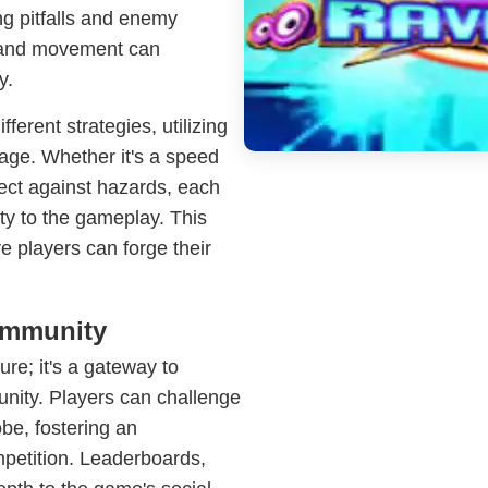
ng pitfalls and enemy
p and movement can
y.
ferent strategies, utilizing
age. Whether it's a speed
tect against hazards, each
ty to the gameplay. This
re players can forge their
ommunity
re; it's a gateway to
unity. Players can challenge
be, fostering an
petition. Leaderboards,