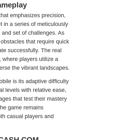
Gameplay
that emphasizes precision,
t in a series of meticulously
 and set of challenges. As
obstacles that require quick
te successfully. The real
where players utilize a
verse the vibrant landscapes.
e is its adaptive difficulty
l levels with relative ease,
ages that test their mastery
 the game remains
oth casual players and
PHCASH.COM