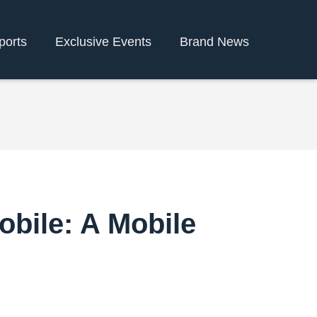
ports
Exclusive Events
Brand News
obile: A Mobile