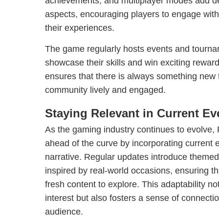
achievements, and multiplayer modes add de
aspects, encouraging players to engage wit
their experiences.
The game regularly hosts events and tourna
showcase their skills and win exciting rewa
ensures that there is always something new to
community lively and engaged.
Staying Relevant in Current Ev
As the gaming industry continues to evolve
ahead of the curve by incorporating current e
narrative. Regular updates introduce themed
inspired by real-world occasions, ensuring t
fresh content to explore. This adaptability no
interest but also fosters a sense of connect
audience.