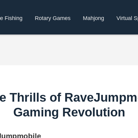
e Fishing
Rotary Games
Mahjong
Virtual S
e Thrills of RaveJumpm
Gaming Revolution
eJumpmobile