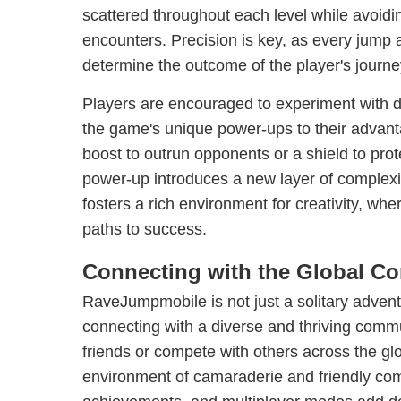
scattered throughout each level while avoidi
encounters. Precision is key, as every jum
determine the outcome of the player's journe
Players are encouraged to experiment with dif
the game's unique power-ups to their advant
boost to outrun opponents or a shield to pro
power-up introduces a new layer of complexi
fosters a rich environment for creativity, whe
paths to success.
Connecting with the Global C
RaveJumpmobile is not just a solitary adventu
connecting with a diverse and thriving comm
friends or compete with others across the glo
environment of camaraderie and friendly com