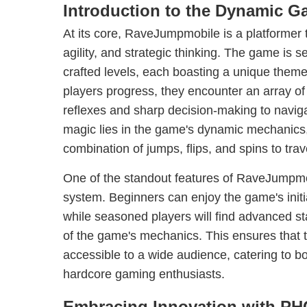
Introduction to the Dynamic 
At its core, RaveJumpmobile is a platformer 
agility, and strategic thinking. The game is se
crafted levels, each boasting a unique theme
players progress, they encounter an array of 
reflexes and sharp decision-making to naviga
magic lies in the game's dynamic mechanics, 
combination of jumps, flips, and spins to tra
One of the standout features of RaveJumpmobil
system. Beginners can enjoy the game's initia
while seasoned players will find advanced st
of the game's mechanics. This ensures that
accessible to a wide audience, catering to b
hardcore gaming enthusiasts.
Embracing Innovation with 