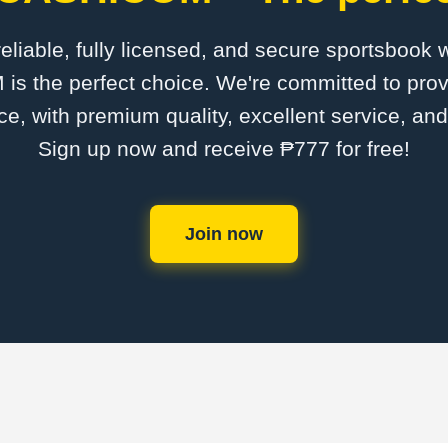
 reliable, fully licensed, and secure sportsbook 
the perfect choice. We're committed to provi
ce, with premium quality, excellent service, an
Sign up now and receive ₱777 for free!
Join now