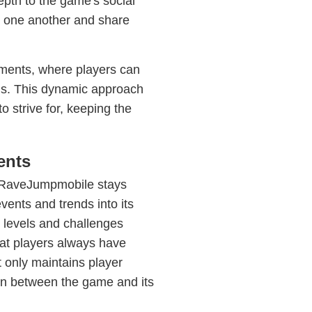
pth to the game's social
h one another and share
ments, where players can
rds. This dynamic approach
 strive for, keeping the
ents
, RaveJumpmobile stays
vents and trends into its
 levels and challenges
hat players always have
t only maintains player
ion between the game and its