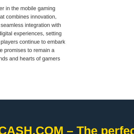
er in the mobile gaming
hat combines innovation,
seamless integration with
ital experiences, setting
s players continue to embark
le promises to remain a
inds and hearts of gamers
CASH.COM – The perfect