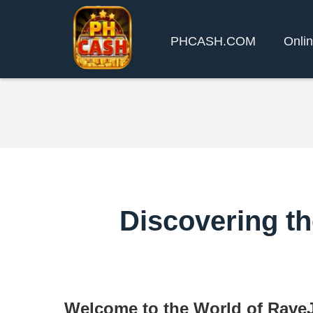
PHCASH.COM
Onlin
Discovering th
Welcome to the World of Rav