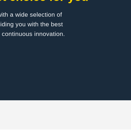
with a wide selection of
ding you with the best
d continuous innovation.