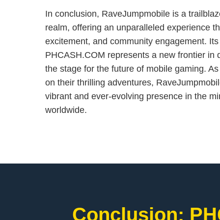
In conclusion, RaveJumpmobile is a trailblaz
realm, offering an unparalleled experience t
excitement, and community engagement. Its 
PHCASH.COM represents a new frontier in dig
the stage for the future of mobile gaming. A
on their thrilling adventures, RaveJumpmobi
vibrant and ever-evolving presence in the m
worldwide.
Conclusion: PH