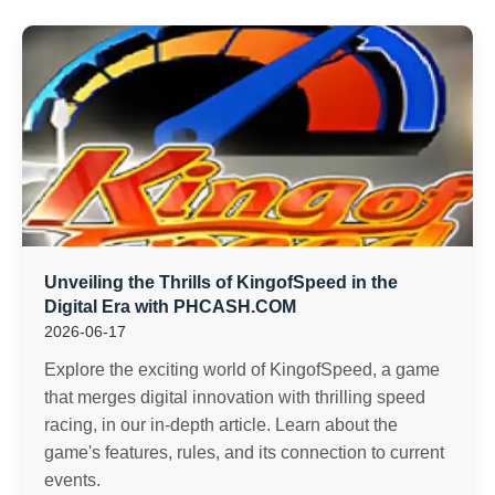
Unveiling the Thrills of KingofSpeed in the
Digital Era with PHCASH.COM
2026-06-17
Explore the exciting world of KingofSpeed, a game
that merges digital innovation with thrilling speed
racing, in our in-depth article. Learn about the
game's features, rules, and its connection to current
events.