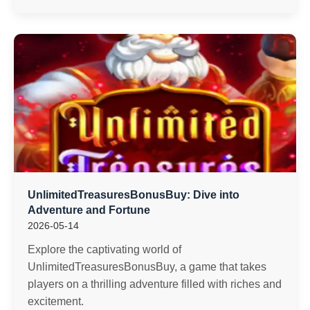
UnlimitedTreasuresBonusBuy: Dive into
Adventure and Fortune
2026-05-14
Explore the captivating world of
UnlimitedTreasuresBonusBuy, a game that takes
players on a thrilling adventure filled with riches and
excitement.