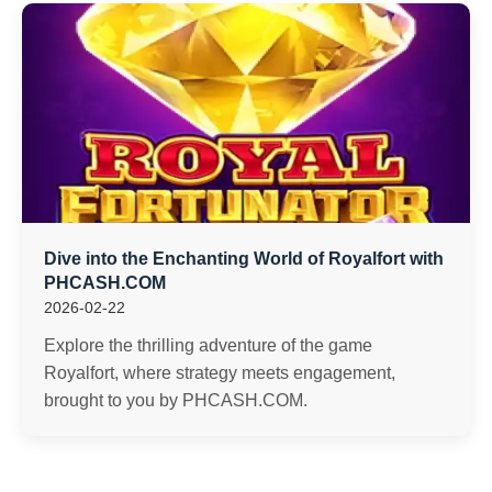
Dive into the Enchanting World of Royalfort with
PHCASH.COM
2026-02-22
Explore the thrilling adventure of the game
Royalfort, where strategy meets engagement,
brought to you by PHCASH.COM.