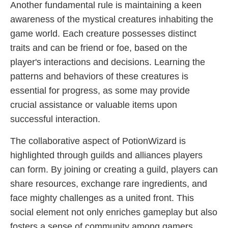
Another fundamental rule is maintaining a keen
awareness of the mystical creatures inhabiting the
game world. Each creature possesses distinct
traits and can be friend or foe, based on the
player's interactions and decisions. Learning the
patterns and behaviors of these creatures is
essential for progress, as some may provide
crucial assistance or valuable items upon
successful interaction.
The collaborative aspect of PotionWizard is
highlighted through guilds and alliances players
can form. By joining or creating a guild, players can
share resources, exchange rare ingredients, and
face mighty challenges as a united front. This
social element not only enriches gameplay but also
fosters a sense of community among gamers.