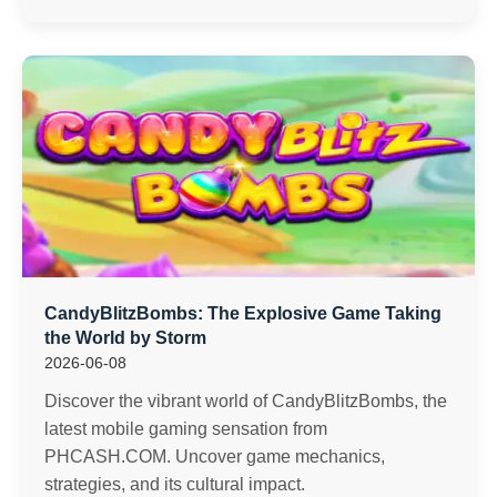
CandyBlitzBombs: The Explosive Game Taking
the World by Storm
2026-06-08
Discover the vibrant world of CandyBlitzBombs, the
latest mobile gaming sensation from
PHCASH.COM. Uncover game mechanics,
strategies, and its cultural impact.