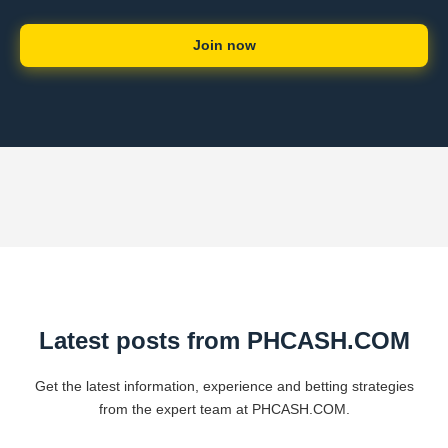
Join now
Latest posts from PHCASH.COM
Get the latest information, experience and betting strategies
from the expert team at PHCASH.COM.