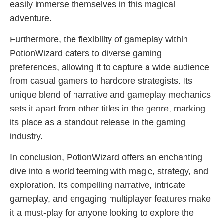
easily immerse themselves in this magical
adventure.
Furthermore, the flexibility of gameplay within
PotionWizard caters to diverse gaming
preferences, allowing it to capture a wide audience
from casual gamers to hardcore strategists. Its
unique blend of narrative and gameplay mechanics
sets it apart from other titles in the genre, marking
its place as a standout release in the gaming
industry.
In conclusion, PotionWizard offers an enchanting
dive into a world teeming with magic, strategy, and
exploration. Its compelling narrative, intricate
gameplay, and engaging multiplayer features make
it a must-play for anyone looking to explore the