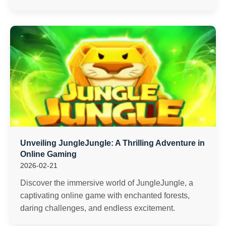
Unveiling JungleJungle: A Thrilling Adventure in
Online Gaming
2026-02-21
Discover the immersive world of JungleJungle, a
captivating online game with enchanted forests,
daring challenges, and endless excitement.