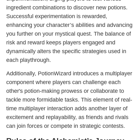
ingredient combinations to discover new potions.
Successful experimentation is rewarded,
enhancing your character’s abilities and advancing
you further on your mystical quest. The balance of
risk and reward keeps players engaged and
dynamically alters the specific strategies used in
each playthrough.
Additionally, PotionWizard introduces a multiplayer
component where players can challenge each
other's potion-making prowess or collaborate to
tackle more formidable tasks. This element of real-
time multiplayer interaction adds another layer of
excitement and replayability, as friends and rivals
can join forces or compete in strategic contests.