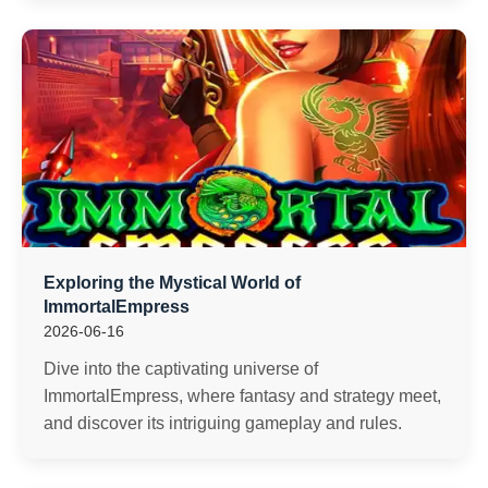
Exploring the Mystical World of
ImmortalEmpress
2026-06-16
Dive into the captivating universe of
ImmortalEmpress, where fantasy and strategy meet,
and discover its intriguing gameplay and rules.