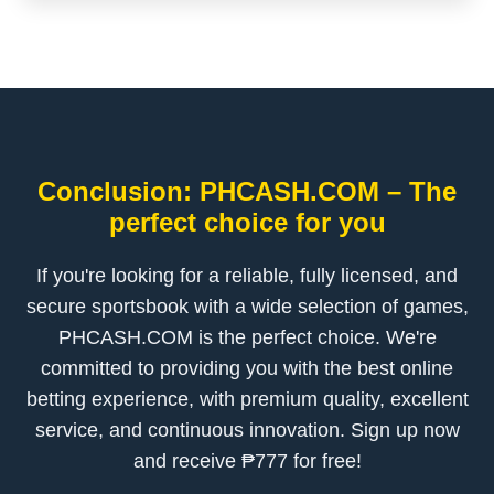
Conclusion: PHCASH.COM – The
perfect choice for you
If you're looking for a reliable, fully licensed, and
secure sportsbook with a wide selection of games,
PHCASH.COM is the perfect choice. We're
committed to providing you with the best online
betting experience, with premium quality, excellent
service, and continuous innovation. Sign up now
and receive ₱777 for free!