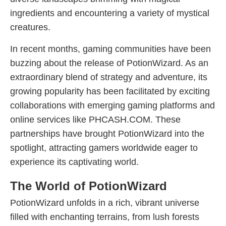
ingredients and encountering a variety of mystical
creatures.
In recent months, gaming communities have been
buzzing about the release of PotionWizard. As an
extraordinary blend of strategy and adventure, its
growing popularity has been facilitated by exciting
collaborations with emerging gaming platforms and
online services like PHCASH.COM. These
partnerships have brought PotionWizard into the
spotlight, attracting gamers worldwide eager to
experience its captivating world.
The World of PotionWizard
PotionWizard unfolds in a rich, vibrant universe
filled with enchanting terrains, from lush forests