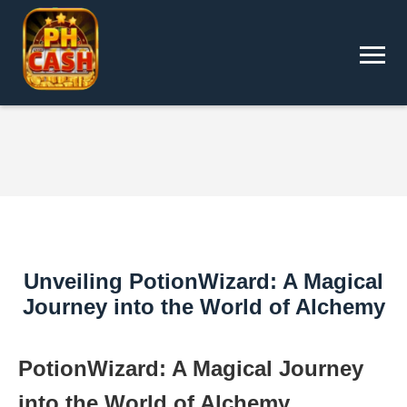
Unveiling PotionWizard: A Magical
Journey into the World of Alchemy
PotionWizard: A Magical Journey
into the World of Alchemy