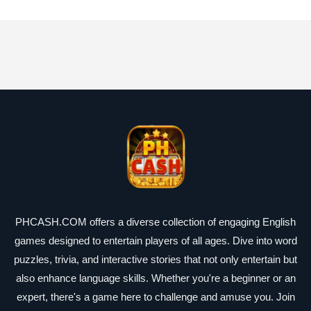
PHCASH.COM offers a diverse collection of engaging English
games designed to entertain players of all ages. Dive into word
puzzles, trivia, and interactive stories that not only entertain but
also enhance language skills. Whether you're a beginner or an
expert, there's a game here to challenge and amuse you. Join