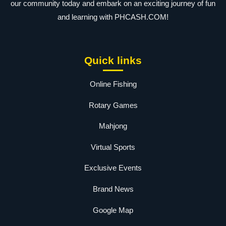
our community today and embark on an exciting journey of fun
and learning with PHCASH.COM!
Quick links
Online Fishing
Rotary Games
Mahjong
Virtual Sports
Exclusive Events
Brand News
Google Map