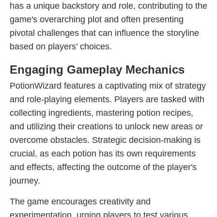
has a unique backstory and role, contributing to the
game's overarching plot and often presenting
pivotal challenges that can influence the storyline
based on players’ choices.
Engaging Gameplay Mechanics
PotionWizard features a captivating mix of strategy
and role-playing elements. Players are tasked with
collecting ingredients, mastering potion recipes,
and utilizing their creations to unlock new areas or
overcome obstacles. Strategic decision-making is
crucial, as each potion has its own requirements
and effects, affecting the outcome of the player's
journey.
The game encourages creativity and
experimentation, urging players to test various