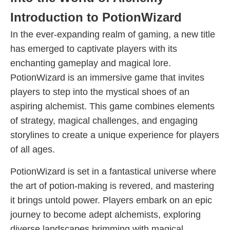
Introduction to PotionWizard
In the ever-expanding realm of gaming, a new title
has emerged to captivate players with its
enchanting gameplay and magical lore.
PotionWizard is an immersive game that invites
players to step into the mystical shoes of an
aspiring alchemist. This game combines elements
of strategy, magical challenges, and engaging
storylines to create a unique experience for players
of all ages.
PotionWizard is set in a fantastical universe where
the art of potion-making is revered, and mastering
it brings untold power. Players embark on an epic
journey to become adept alchemists, exploring
diverse landscapes brimming with magical