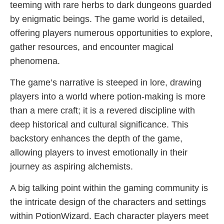
teeming with rare herbs to dark dungeons guarded
by enigmatic beings. The game world is detailed,
offering players numerous opportunities to explore,
gather resources, and encounter magical
phenomena.
The game’s narrative is steeped in lore, drawing
players into a world where potion-making is more
than a mere craft; it is a revered discipline with
deep historical and cultural significance. This
backstory enhances the depth of the game,
allowing players to invest emotionally in their
journey as aspiring alchemists.
A big talking point within the gaming community is
the intricate design of the characters and settings
within PotionWizard. Each character players meet