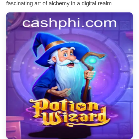
fascinating art of alchemy in a digital realm.