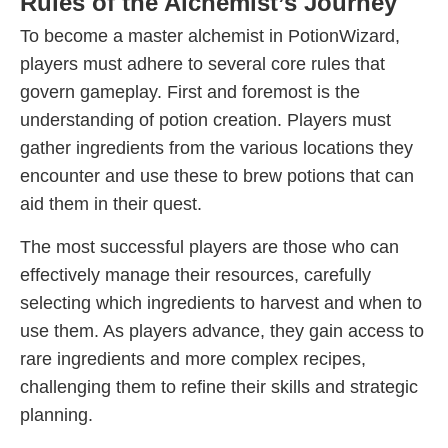
Rules of the Alchemist’s Journey
To become a master alchemist in PotionWizard,
players must adhere to several core rules that
govern gameplay. First and foremost is the
understanding of potion creation. Players must
gather ingredients from the various locations they
encounter and use these to brew potions that can
aid them in their quest.
The most successful players are those who can
effectively manage their resources, carefully
selecting which ingredients to harvest and when to
use them. As players advance, they gain access to
rare ingredients and more complex recipes,
challenging them to refine their skills and strategic
planning.