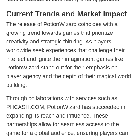
Current Trends and Market Impact
The release of PotionWizard coincides with a
growing trend towards games that prioritize
creativity and strategic thinking. As players
worldwide seek experiences that challenge their
intellect and ignite their imagination, games like
PotionWizard stand out for their emphasis on
player agency and the depth of their magical world-
building.
Through collaborations with services such as
PHCASH.COM, PotionWizard has succeeded in
expanding its reach and influence. These
partnerships allow for seamless access to the
game for a global audience, ensuring players can