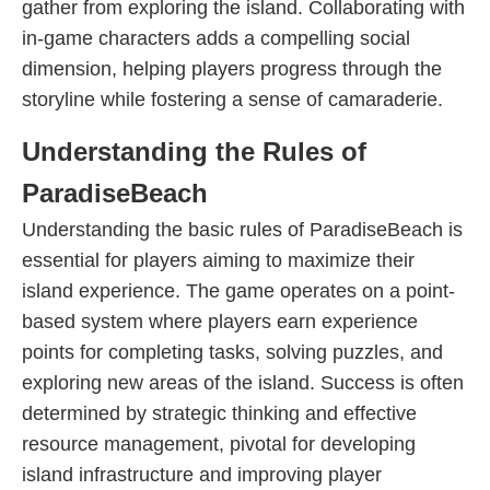
gather from exploring the island. Collaborating with
in-game characters adds a compelling social
dimension, helping players progress through the
storyline while fostering a sense of camaraderie.
Understanding the Rules of
ParadiseBeach
Understanding the basic rules of ParadiseBeach is
essential for players aiming to maximize their
island experience. The game operates on a point-
based system where players earn experience
points for completing tasks, solving puzzles, and
exploring new areas of the island. Success is often
determined by strategic thinking and effective
resource management, pivotal for developing
island infrastructure and improving player