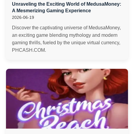
Unraveling the Exciting World of MedusaMoney:
A Mesmerizing Gaming Experience
2026-06-19
Discover the captivating universe of MedusaMoney,
an exciting game blending mythology and modern
gaming thrills, fueled by the unique virtual currency,
PHCASH.COM.