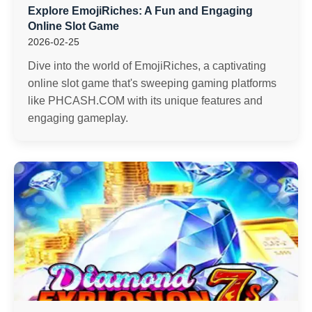
Explore EmojiRiches: A Fun and Engaging
Online Slot Game
2026-02-25
Dive into the world of EmojiRiches, a captivating
online slot game that's sweeping gaming platforms
like PHCASH.COM with its unique features and
engaging gameplay.