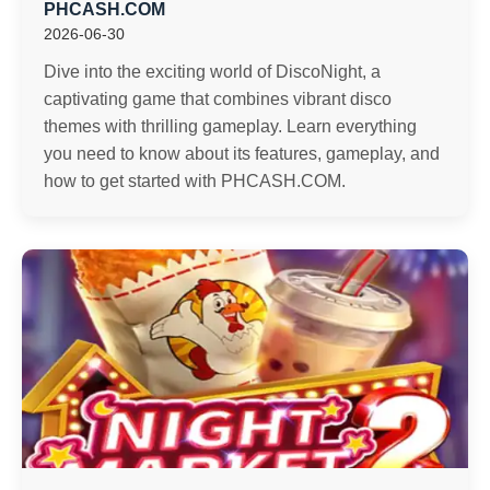
PHCASH.COM
2026-06-30
Dive into the exciting world of DiscoNight, a
captivating game that combines vibrant disco
themes with thrilling gameplay. Learn everything
you need to know about its features, gameplay, and
how to get started with PHCASH.COM.