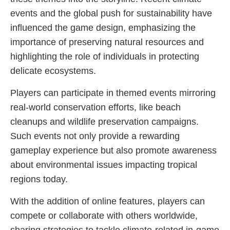
events and the global push for sustainability have
influenced the game design, emphasizing the
importance of preserving natural resources and
highlighting the role of individuals in protecting
delicate ecosystems.
Players can participate in themed events mirroring
real-world conservation efforts, like beach
cleanups and wildlife preservation campaigns.
Such events not only provide a rewarding
gameplay experience but also promote awareness
about environmental issues impacting tropical
regions today.
With the addition of online features, players can
compete or collaborate with others worldwide,