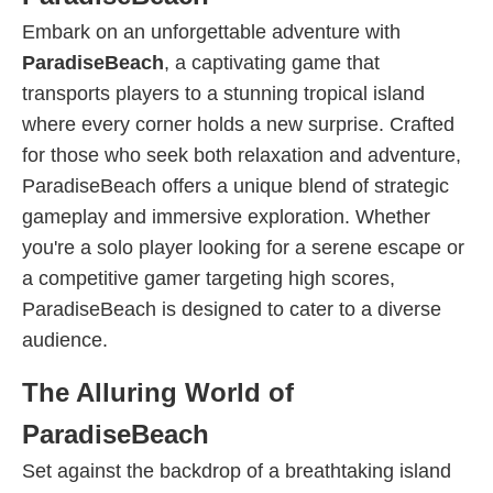
Embark on an unforgettable adventure with
ParadiseBeach
, a captivating game that
transports players to a stunning tropical island
where every corner holds a new surprise. Crafted
for those who seek both relaxation and adventure,
ParadiseBeach offers a unique blend of strategic
gameplay and immersive exploration. Whether
you're a solo player looking for a serene escape or
a competitive gamer targeting high scores,
ParadiseBeach is designed to cater to a diverse
audience.
The Alluring World of
ParadiseBeach
Set against the backdrop of a breathtaking island