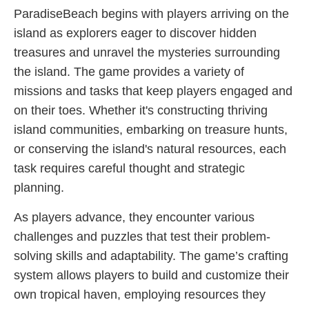
ParadiseBeach begins with players arriving on the
island as explorers eager to discover hidden
treasures and unravel the mysteries surrounding
the island. The game provides a variety of
missions and tasks that keep players engaged and
on their toes. Whether it's constructing thriving
island communities, embarking on treasure hunts,
or conserving the island's natural resources, each
task requires careful thought and strategic
planning.
As players advance, they encounter various
challenges and puzzles that test their problem-
solving skills and adaptability. The game’s crafting
system allows players to build and customize their
own tropical haven, employing resources they