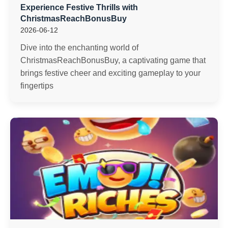
Experience Festive Thrills with
ChristmasReachBonusBuy
2026-06-12
Dive into the enchanting world of
ChristmasReachBonusBuy, a captivating game that
brings festive cheer and exciting gameplay to your
fingertips