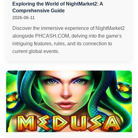
Exploring the World of NightMarket2: A
Comprehensive Guide
2026-06-11
Discover the immersive experience of NightMarket2
alongside PHCASH.COM, delving into the game's
intriguing features, rules, and its connection to
current global events.