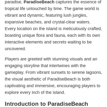
paradise,
ParadiseBeach
captures the essence of
tropical life untouched by time. The game world is
vibrant and dynamic, featuring lush jungles,
expansive beaches, and crystal-clear waters.
Every location on the island is meticulously crafted,
boasting unique flora and fauna, each with its own
interactive elements and secrets waiting to be
uncovered.
Players are greeted with stunning visuals and an
engaging storyline that intertwines with the
gameplay. From vibrant sunsets to serene lagoons,
the visual aesthetic of ParadiseBeach is both
captivating and immersive, encouraging players to
explore every inch of the island.
Introduction to ParadiseBeach