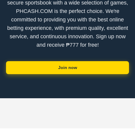
secure sportsbook with a wide selection of games,
PHCASH.COM is the perfect choice. We're
committed to providing you with the best online
betting experience, with premium quality, excellent
service, and continuous innovation. Sign up now
and receive ₱777 for free!
Join now