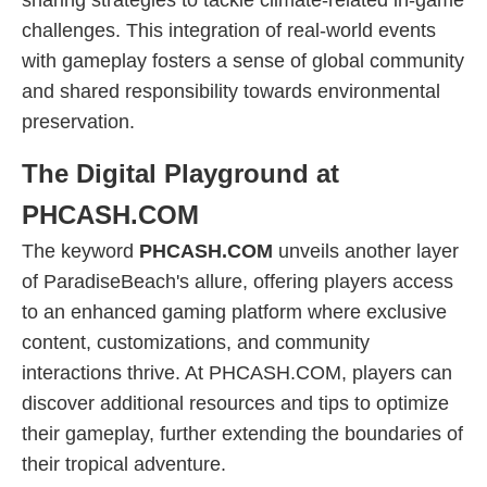
sharing strategies to tackle climate-related in-game
challenges. This integration of real-world events
with gameplay fosters a sense of global community
and shared responsibility towards environmental
preservation.
The Digital Playground at
PHCASH.COM
The keyword
PHCASH.COM
unveils another layer
of ParadiseBeach's allure, offering players access
to an enhanced gaming platform where exclusive
content, customizations, and community
interactions thrive. At PHCASH.COM, players can
discover additional resources and tips to optimize
their gameplay, further extending the boundaries of
their tropical adventure.