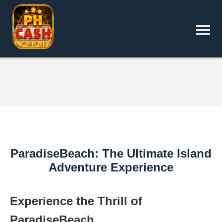
ParadiseBeach: The Ultimate Island
Adventure Experience
Experience the Thrill of
ParadiseBeach