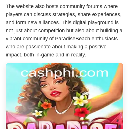
The website also hosts community forums where
players can discuss strategies, share experiences,
and form new alliances. This digital playground is
not just about competition but also about building a
vibrant community of ParadiseBeach enthusiasts
who are passionate about making a positive
impact, both in-game and in reality.