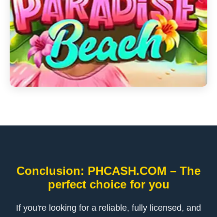
Conclusion: PHCASH.COM – The
perfect choice for you
If you're looking for a reliable, fully licensed, and