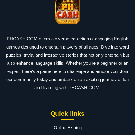
PHCASH.COM offers a diverse collection of engaging English
games designed to entertain players of all ages. Dive into word
puzzles, trivia, and interactive stories that not only entertain but
also enhance language skills. Whether you're a beginner or an
expert, there's a game here to challenge and amuse you. Join
our community today and embark on an exciting journey of fun
and learning with PHCASH.COM!
Quick links
Online Fishing