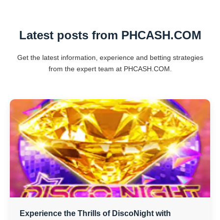
Latest posts from PHCASH.COM
Get the latest information, experience and betting strategies
from the expert team at PHCASH.COM.
Experience the Thrills of DiscoNight with