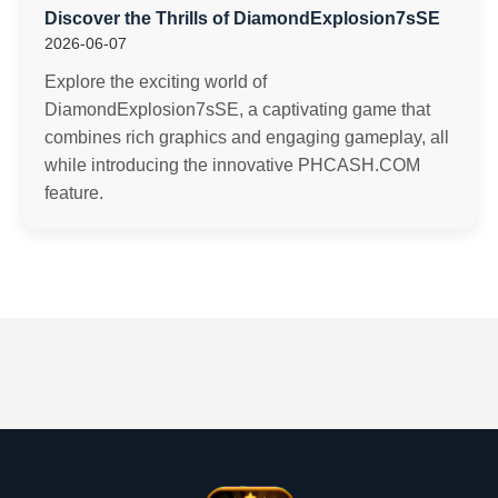
Discover the Thrills of DiamondExplosion7sSE
2026-06-07
Explore the exciting world of
DiamondExplosion7sSE, a captivating game that
combines rich graphics and engaging gameplay, all
while introducing the innovative PHCASH.COM
feature.