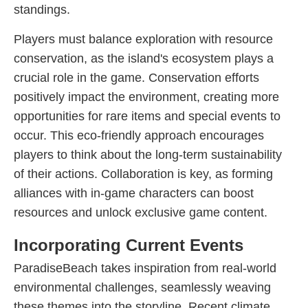
standings.
Players must balance exploration with resource
conservation, as the island's ecosystem plays a
crucial role in the game. Conservation efforts
positively impact the environment, creating more
opportunities for rare items and special events to
occur. This eco-friendly approach encourages
players to think about the long-term sustainability
of their actions. Collaboration is key, as forming
alliances with in-game characters can boost
resources and unlock exclusive game content.
Incorporating Current Events
ParadiseBeach takes inspiration from real-world
environmental challenges, seamlessly weaving
these themes into the storyline. Recent climate