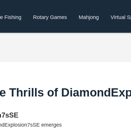
e Fishing
Rotary Games
Mahjong
Virtual S
he Thrills of DiamondEx
n7sSE
mondExplosion7sSE emerges