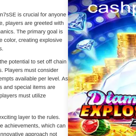
n7sSE is crucial for anyone
, players are greeted with
hanics. The primary goal is
 color, creating explosive
s.
he potential to set off chain
ds. Players must consider
tempts available per level. As
 and special items are
players must utilize
ting layer to the rules.
e achievements, which can
innovative approach not