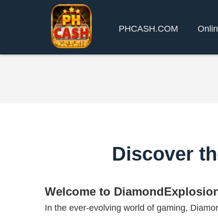
PHCASH.COM
Onlin
Discover t
Welcome to DiamondExplosio
In the ever-evolving world of gaming, Dia