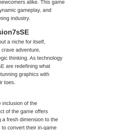
d newcomers alike. This game
 dynamic gameplay, and
ming industry.
sion7sSE
 a niche for itself,
 crave adventure,
gic thinking. As technology
 are redefining what
stunning graphics with
r toes.
inclusion of the
t of the game offers
 a fresh dimension to the
o convert their in-game