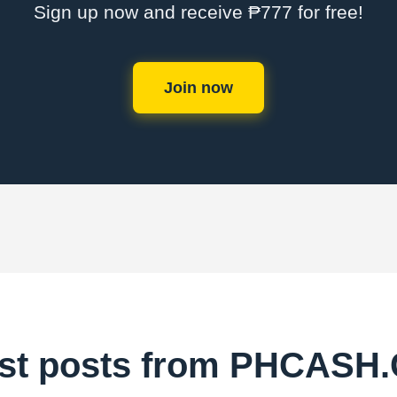
Sign up now and receive ₱777 for free!
Join now
est posts from PHCASH