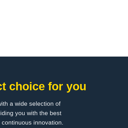
 choice for you
with a wide selection of
ding you with the best
d continuous innovation.