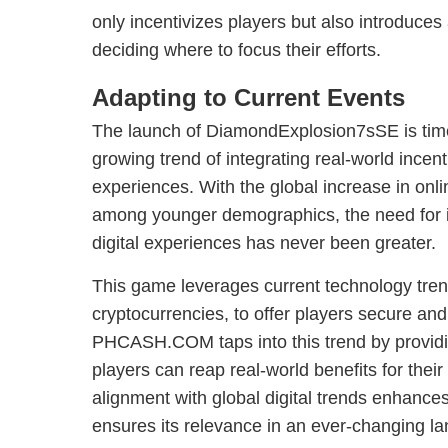
only incentivizes players but also introduces
deciding where to focus their efforts.
Adapting to Current Events
The launch of DiamondExplosion7sSE is timel
growing trend of integrating real-world incenti
experiences. With the global increase in onl
among younger demographics, the need for i
digital experiences has never been greater.
This game leverages current technology tre
cryptocurrencies, to offer players secure and
PHCASH.COM taps into this trend by providin
players can reap real-world benefits for their
alignment with global digital trends enhanc
ensures its relevance in an ever-changing l