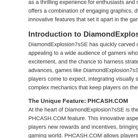
as a thrilling experience for enthusiasts an
offers a combination of engaging graphics,
innovative features that set it apart in the ga
Introduction to DiamondExplo
DiamondExplosion7sSE has quickly carved out
appealing to a wide audience of gamers who
excitement, and the chance to harness strate
advances, games like DiamondExplosion7sSE
players come to expect, integrating visually 
complex mechanics that keep players on thei
The Unique Feature: PHCASH.COM
At the heart of DiamondExplosion7sSE is the 
PHCASH.COM feature. This innovative aspec
players new rewards and incentives, bringing
gaming world. PHCASH.COM allows players t