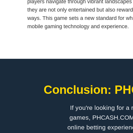
players navigate through vibrant landscapes
they are not only entertained but also rewa
ways. This game sets a new standard for wh
mobile gaming technology and experience.
Conclusion: PH
If you're looking for a
games, PHCASH.COM is 
online betting experien