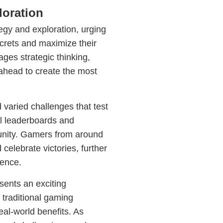
loration
y and exploration, urging
ecrets and maximize their
ges strategic thinking,
ahead to create the most
varied challenges that test
al leaderboards and
unity. Gamers from around
celebrate victories, further
ence.
ents an exciting
traditional gaming
eal-world benefits. As