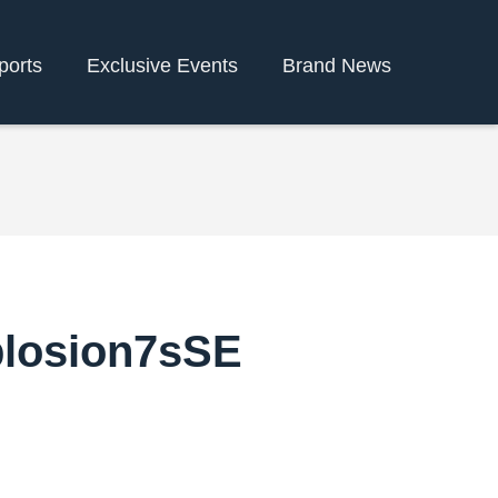
ports
Exclusive Events
Brand News
plosion7sSE