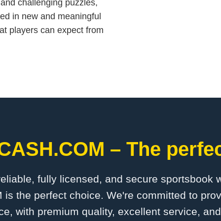
 and challenging puzzles,
rded in new and meaningful
at players can expect from
CASH.COM – The perfect
 reliable, fully licensed, and secure sportsbook 
the perfect choice. We're committed to provi
ce, with premium quality, excellent service, an