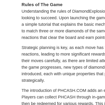
Rules of The Game
Understanding the rules of DiamondExplosio
looking to succeed. Upon launching the game
a simple tutorial that explains the basic mec
to match three or more diamonds of the same
reactions that clear the board and earn point
Strategic planning is key, as each move has t
reactions, leading to more significant rewar
their moves carefully, as there are limited at
the game progresses, new types of diamonds
introduced, each with unique properties that 
strategically.
The introduction of PHCASH.COM adds an exci
Players can collect PHCASH through in-gam
then be redeemed for various rewards. This 