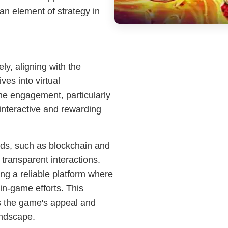
 an element of strategy in
y, aligning with the
ves into virtual
ine engagement, particularly
nteractive and rewarding
nds, such as blockchain and
 transparent interactions.
g a reliable platform where
 in-game efforts. This
es the game's appeal and
andscape.