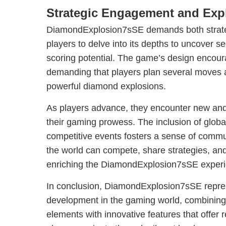
Strategic Engagement and Exp
DiamondExplosion7sSE demands both strateg
players to delve into its depths to uncover s
scoring potential. The game’s design encoura
demanding that players plan several moves 
powerful diamond explosions.
As players advance, they encounter new and 
their gaming prowess. The inclusion of glob
competitive events fosters a sense of comm
the world can compete, share strategies, and 
enriching the DiamondExplosion7sSE experi
In conclusion, DiamondExplosion7sSE repres
development in the gaming world, combining 
elements with innovative features that offer r