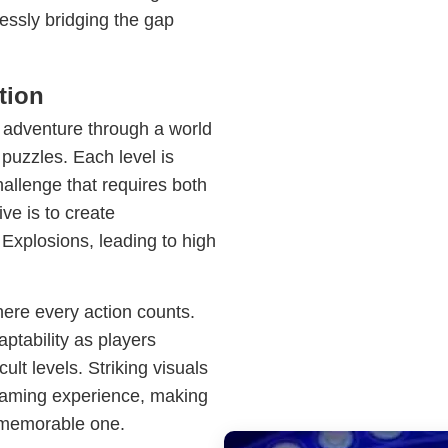
essly bridging the gap
tion
adventure through a world
 puzzles. Each level is
allenge that requires both
ve is to create
 Explosions, leading to high
here every action counts.
tability as players
cult levels. Striking visuals
aming experience, making
memorable one.