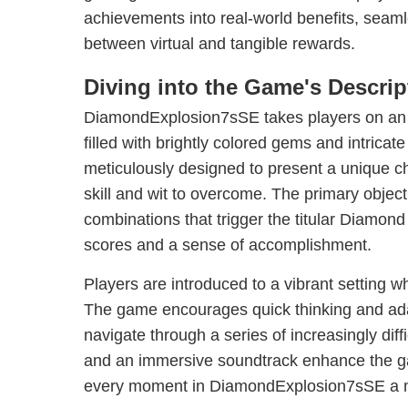
achievements into real-world benefits, seaml
between virtual and tangible rewards.
Diving into the Game's Descrip
DiamondExplosion7sSE takes players on an 
filled with brightly colored gems and intricate
meticulously designed to present a unique ch
skill and wit to overcome. The primary objecti
combinations that trigger the titular Diamond
scores and a sense of accomplishment.
Players are introduced to a vibrant setting w
The game encourages quick thinking and adap
navigate through a series of increasingly diffi
and an immersive soundtrack enhance the g
every moment in DiamondExplosion7sSE a 