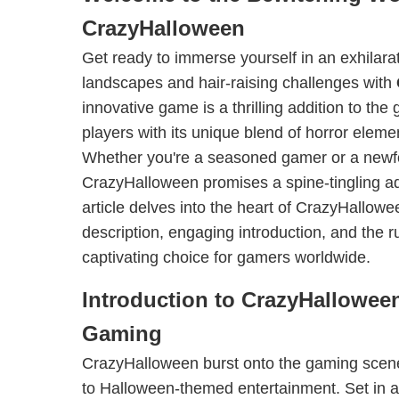
CrazyHalloween
Get ready to immerse yourself in an exhilara
landscapes and hair-raising challenges with
innovative game is a thrilling addition to the
players with its unique blend of horror elem
Whether you're a seasoned gamer or a newf
CrazyHalloween promises a spine-tingling adv
article delves into the heart of CrazyHallowee
description, engaging introduction, and the r
captivating choice for gamers worldwide.
Introduction to CrazyHallowee
Gaming
CrazyHalloween burst onto the gaming scene
to Halloween-themed entertainment. Set in 