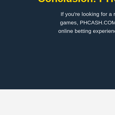
If you're looking for a
games, PHCASH.COM is 
online betting experien