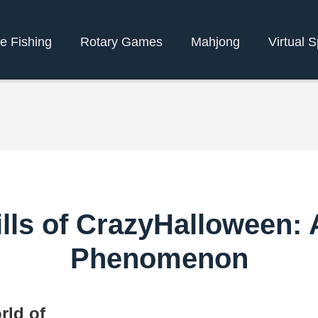
e Fishing
Rotary Games
Mahjong
Virtual S
ills of CrazyHalloween:
Phenomenon
rld of