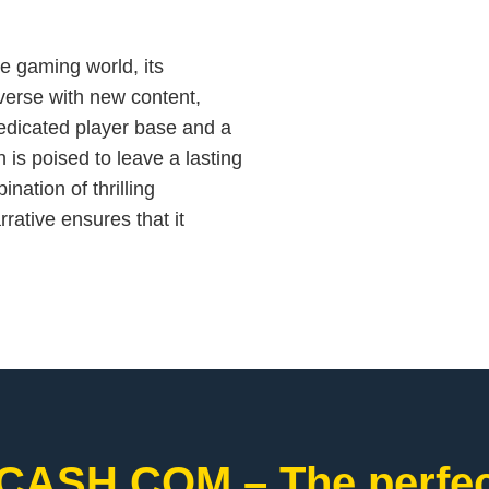
e gaming world, its
verse with new content,
edicated player base and a
s poised to leave a lasting
nation of thrilling
rative ensures that it
CASH.COM – The perfect