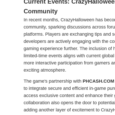
Current Events: CrazyHallowee
Community
In recent months, CrazyHalloween has becom
community, sparking discussions across for
platforms. Players are exchanging tips and 
developers are actively engaging with the c
gaming experience further. The inclusion of
limited-time events aligns with current global
more interactive participation from gamers a
exciting atmosphere.
The game's partnership with
PHCASH.COM
to integrate secure and efficient in-game pur
access exclusive content and enhance their
collaboration also opens the door to potenti
adding another layer of excitement to CrazyH