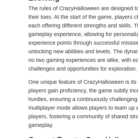
The rules of CrazyHalloween are designed to
their toes. At the start of the game, players
each offering different strengths and skills. 
gameplay experience, allowing for personaliz
experience points through successful missio
unlocking new abilities and levels. The dyna
no two gaming experiences are alike, with e
challenges and opportunities for exploration.
One unique feature of CrazyHalloween is its e
players gain proficiency, the game subtly inc
hurdles, ensuring a continuously challenging 
multiplayer mode allows players to team up wi
players, fostering a community of shared str
gameplay.