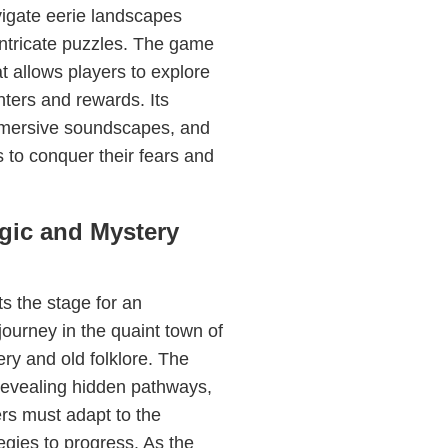
avigate eerie landscapes
 intricate puzzles. The game
t allows players to explore
ters and rewards. Its
immersive soundscapes, and
s to conquer their fears and
gic and Mystery
s the stage for an
journey in the quaint town of
ry and old folklore. The
revealing hidden pathways,
ers must adapt to the
gies to progress. As the