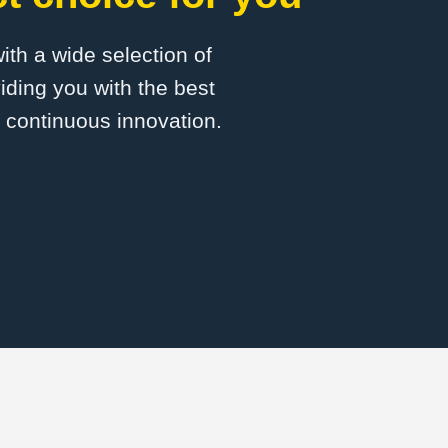
with a wide selection of
ding you with the best
d continuous innovation.