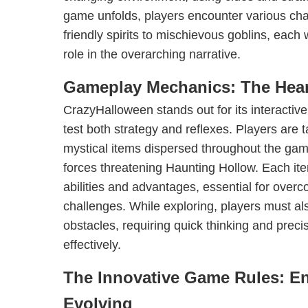
game unfolds, players encounter various cha
friendly spirits to mischievous goblins, each
role in the overarching narrative.
Gameplay Mechanics: The Hear
CrazyHalloween stands out for its interacti
test both strategy and reflexes. Players are t
mystical items dispersed throughout the game
forces threatening Haunting Hollow. Each it
abilities and advantages, essential for over
challenges. While exploring, players must al
obstacles, requiring quick thinking and preci
effectively.
The Innovative Game Rules: E
Evolving