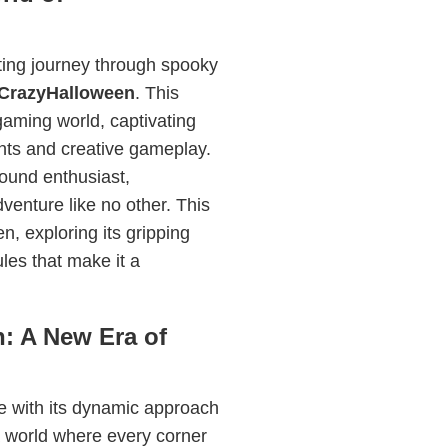
ting journey through spooky
CrazyHalloween
. This
 gaming world, captivating
ents and creative gameplay.
ound enthusiast,
enture like no other. This
n, exploring its gripping
ules that make it a
n: A New Era of
 with its dynamic approach
a world where every corner