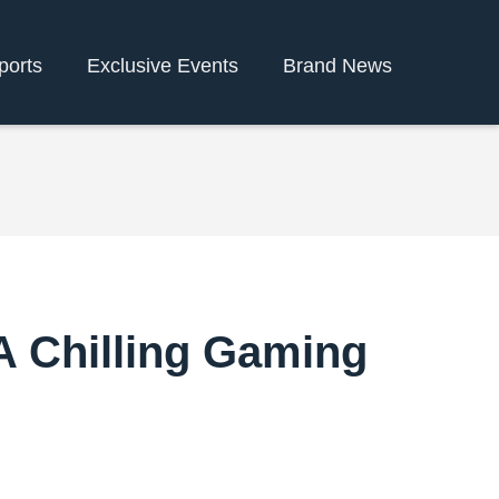
ports
Exclusive Events
Brand News
 A Chilling Gaming