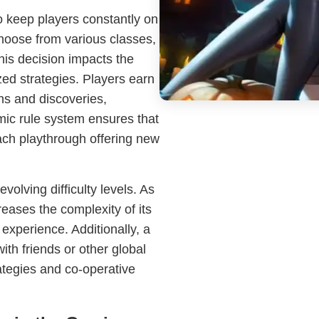
 keep players constantly on
 choose from various classes,
This decision impacts the
ed strategies. Players earn
ns and discoveries,
mic rule system ensures that
ach playthrough offering new
volving difficulty levels. As
reases the complexity of its
experience. Additionally, a
th friends or other global
ategies and co-operative