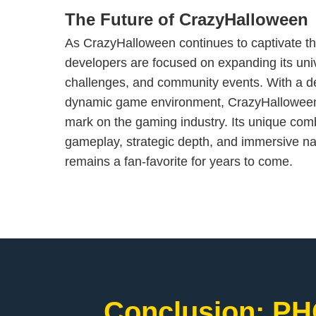
The Future of CrazyHalloween
As CrazyHalloween continues to captivate th
developers are focused on expanding its uni
challenges, and community events. With a d
dynamic game environment, CrazyHalloween i
mark on the gaming industry. Its unique combi
gameplay, strategic depth, and immersive nar
remains a fan-favorite for years to come.
Conclusion: PH