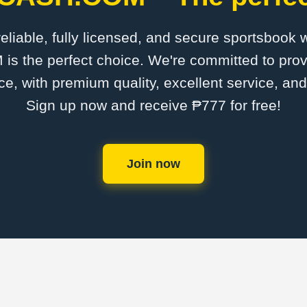
 reliable, fully licensed, and secure sportsbook 
the perfect choice. We're committed to provi
ce, with premium quality, excellent service, an
Sign up now and receive ₱777 for free!
Join now