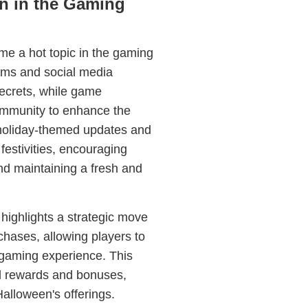
n in the Gaming
e a hot topic in the gaming
ums and social media
secrets, while game
ommunity to enhance the
 holiday-themed updates and
 festivities, encouraging
nd maintaining a fresh and
highlights a strategic move
chases, allowing players to
 gaming experience. This
al rewards and bonuses,
alloween's offerings.