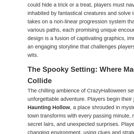
could hide a trick or a treat, players must n
inhabited by fantastical creatures and solve
takes on a non-linear progression system tha
various paths, each promising unique encoun
design is a fusion of captivating graphics, 
an engaging storyline that challenges player
wits.
The Spooky Setting: Where Ma
Collide
The chilling ambience of CrazyHalloween set
unforgettable adventure. Players begin their 
Haunting Hollow
, a place shrouded in myste
town transforms with every passing minute, 
secret lairs, and unexpected surprises. Play
changing environment, using clues and strate