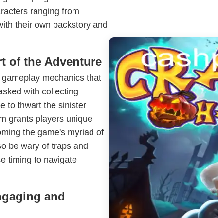
racters ranging from
 with their own backstory and
t of the Adventure
ve gameplay mechanics that
asked with collecting
 to thwart the sinister
em grants players unique
coming the game's myriad of
so be wary of traps and
se timing to navigate
ngaging and