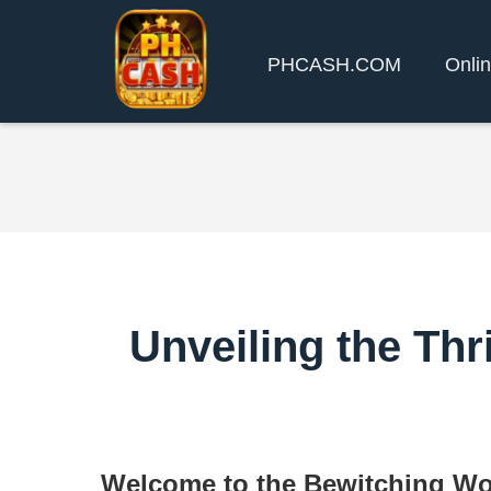
PHCASH.COM
Onlin
Unveiling the Thr
Welcome to the Bewitching Wo