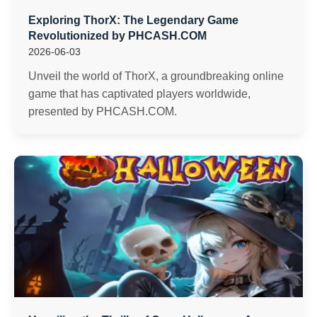
Exploring ThorX: The Legendary Game
Revolutionized by PHCASH.COM
2026-06-03
Unveil the world of ThorX, a groundbreaking online
game that has captivated players worldwide,
presented by PHCASH.COM.