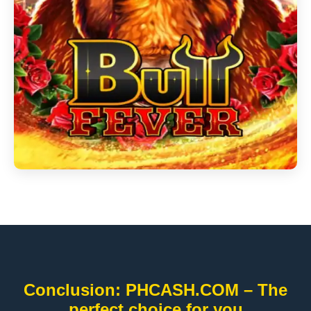
Conclusion: PHCASH.COM – The
perfect choice for you