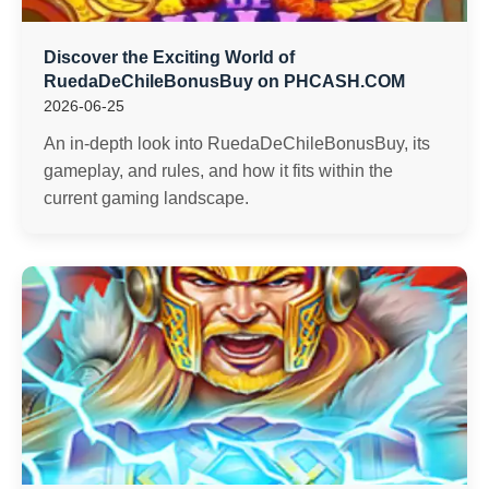
Discover the Exciting World of
RuedaDeChileBonusBuy on PHCASH.COM
2026-06-25
An in-depth look into RuedaDeChileBonusBuy, its
gameplay, and rules, and how it fits within the
current gaming landscape.