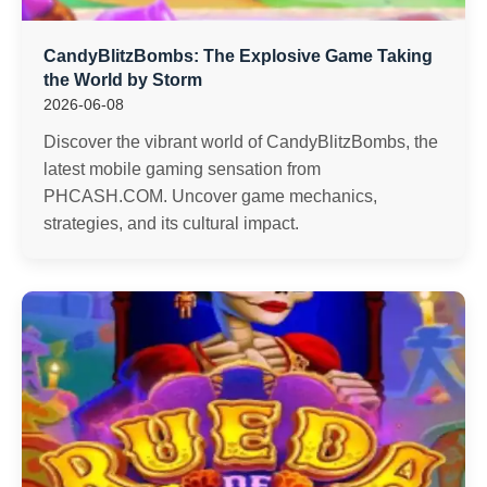
CandyBlitzBombs: The Explosive Game Taking
the World by Storm
2026-06-08
Discover the vibrant world of CandyBlitzBombs, the
latest mobile gaming sensation from
PHCASH.COM. Uncover game mechanics,
strategies, and its cultural impact.