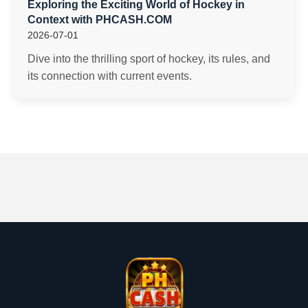
Exploring the Exciting World of Hockey in
Context with PHCASH.COM
2026-07-01
Dive into the thrilling sport of hockey, its rules, and
its connection with current events.