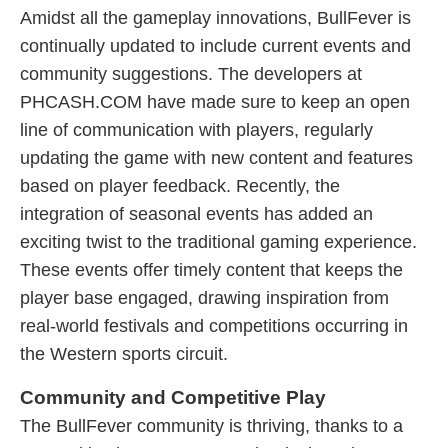
Amidst all the gameplay innovations, BullFever is
continually updated to include current events and
community suggestions. The developers at
PHCASH.COM have made sure to keep an open
line of communication with players, regularly
updating the game with new content and features
based on player feedback. Recently, the
integration of seasonal events has added an
exciting twist to the traditional gaming experience.
These events offer timely content that keeps the
player base engaged, drawing inspiration from
real-world festivals and competitions occurring in
the Western sports circuit.
Community and Competitive Play
The BullFever community is thriving, thanks to a