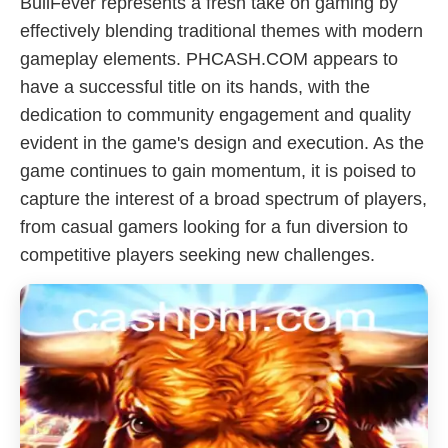
BullFever represents a fresh take on gaming by
effectively blending traditional themes with modern
gameplay elements. PHCASH.COM appears to
have a successful title on its hands, with the
dedication to community engagement and quality
evident in the game's design and execution. As the
game continues to gain momentum, it is poised to
capture the interest of a broad spectrum of players,
from casual gamers looking for a fun diversion to
competitive players seeking new challenges.