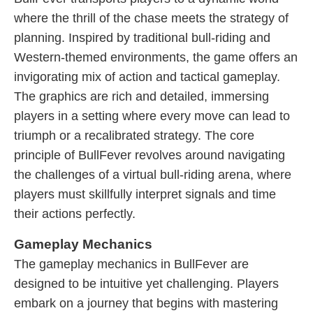
where the thrill of the chase meets the strategy of
planning. Inspired by traditional bull-riding and
Western-themed environments, the game offers an
invigorating mix of action and tactical gameplay.
The graphics are rich and detailed, immersing
players in a setting where every move can lead to
triumph or a recalibrated strategy. The core
principle of BullFever revolves around navigating
the challenges of a virtual bull-riding arena, where
players must skillfully interpret signals and time
their actions perfectly.
Gameplay Mechanics
The gameplay mechanics in BullFever are
designed to be intuitive yet challenging. Players
embark on a journey that begins with mastering