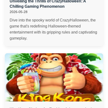
Unveiling the Thrills of CrazyHalloween: A
Chilling Gaming Phenomenon
2026-05-28
Dive into the spooky world of CrazyHalloween, the
game that's redefining Halloween-themed
entertainment with its gripping rules and captivating
gameplay.