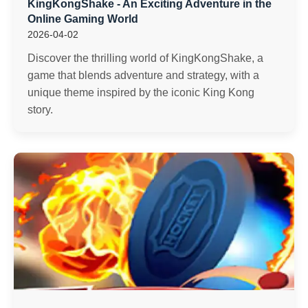
KingKongShake - An Exciting Adventure in the
Online Gaming World
2026-04-02
Discover the thrilling world of KingKongShake, a
game that blends adventure and strategy, with a
unique theme inspired by the iconic King Kong
story.