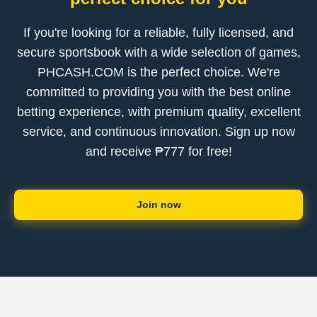
If you're looking for a reliable, fully licensed, and
secure sportsbook with a wide selection of games,
PHCASH.COM is the perfect choice. We're
committed to providing you with the best online
betting experience, with premium quality, excellent
service, and continuous innovation. Sign up now
and receive ₱777 for free!
Join now