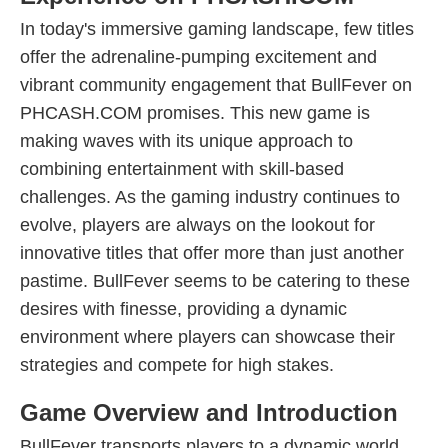
In today's immersive gaming landscape, few titles
offer the adrenaline-pumping excitement and
vibrant community engagement that BullFever on
PHCASH.COM promises. This new game is
making waves with its unique approach to
combining entertainment with skill-based
challenges. As the gaming industry continues to
evolve, players are always on the lookout for
innovative titles that offer more than just another
pastime. BullFever seems to be catering to these
desires with finesse, providing a dynamic
environment where players can showcase their
strategies and compete for high stakes.
Game Overview and Introduction
BullFever transports players to a dynamic world