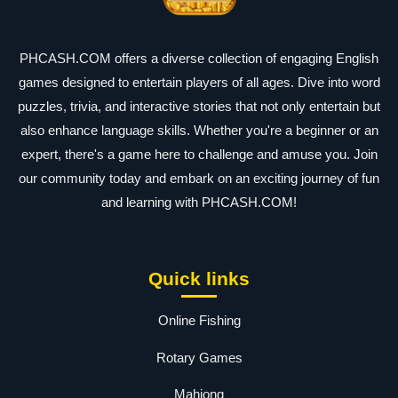
PHCASH.COM offers a diverse collection of engaging English
games designed to entertain players of all ages. Dive into word
puzzles, trivia, and interactive stories that not only entertain but
also enhance language skills. Whether you're a beginner or an
expert, there's a game here to challenge and amuse you. Join
our community today and embark on an exciting journey of fun
and learning with PHCASH.COM!
Quick links
Online Fishing
Rotary Games
Mahjong