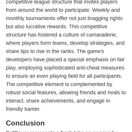
competitive league structure that invites players
from around the world to participate. Weekly and
monthly tournaments offer not just bragging rights
but also lucrative rewards. This competitive
structure has fostered a culture of camaraderie,
where players form teams, develop strategies, and
share tips to rise in the ranks. The game's
developers have placed a special emphasis on fair
play, employing sophisticated anti-cheat measures
to ensure an even playing field for all participants.
The competitive element is complemented by
robust social features, allowing friends and rivals to
interact, share achievements, and engage in
friendly banter.
Conclusion