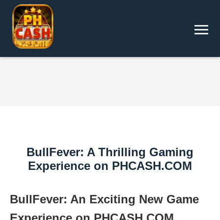
BullFever: A Thrilling Gaming
Experience on PHCASH.COM
BullFever: An Exciting New Game
Experience on PHCASH.COM