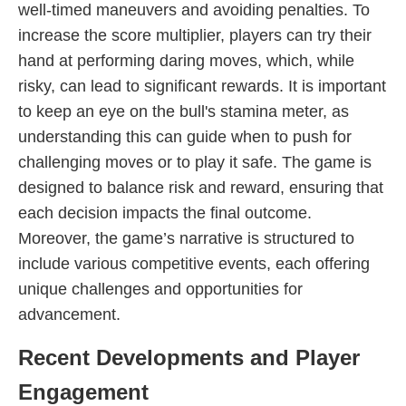
well-timed maneuvers and avoiding penalties. To
increase the score multiplier, players can try their
hand at performing daring moves, which, while
risky, can lead to significant rewards. It is important
to keep an eye on the bull's stamina meter, as
understanding this can guide when to push for
challenging moves or to play it safe. The game is
designed to balance risk and reward, ensuring that
each decision impacts the final outcome.
Moreover, the game’s narrative is structured to
include various competitive events, each offering
unique challenges and opportunities for
advancement.
Recent Developments and Player
Engagement