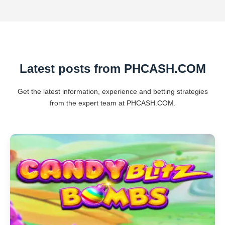
Latest posts from PHCASH.COM
Get the latest information, experience and betting strategies
from the expert team at PHCASH.COM.