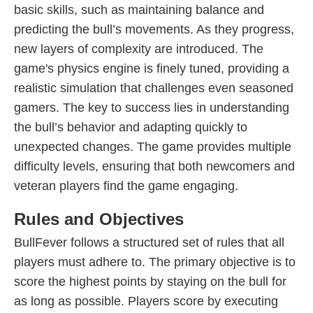
basic skills, such as maintaining balance and
predicting the bull’s movements. As they progress,
new layers of complexity are introduced. The
game's physics engine is finely tuned, providing a
realistic simulation that challenges even seasoned
gamers. The key to success lies in understanding
the bull’s behavior and adapting quickly to
unexpected changes. The game provides multiple
difficulty levels, ensuring that both newcomers and
veteran players find the game engaging.
Rules and Objectives
BullFever follows a structured set of rules that all
players must adhere to. The primary objective is to
score the highest points by staying on the bull for
as long as possible. Players score by executing